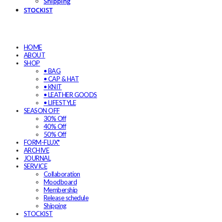
Shipping
STOCKIST
HOME
ABOUT
SHOP
• BAG
• CAP & HAT
• KNIT
• LEATHER GOODS
• LIFESTYLE
SEASON OFF
30% Off
40% Off
50% Off
FORM-FLUX*
ARCHIVE
JOURNAL
SERVICE
Collaboration
Moodboard
Membership
Release schedule
Shipping
STOCKIST