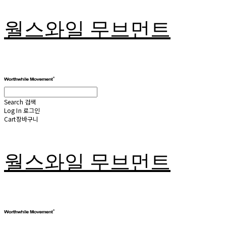
월스와일 무브먼트
Search
검색
Log In
로그인
Cart
장바구니
월스와일 무브먼트