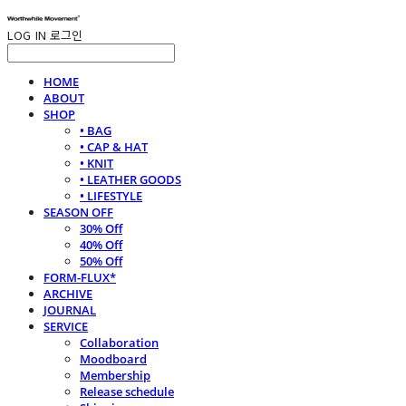
LOG IN
로그인
HOME
ABOUT
SHOP
• BAG
• CAP & HAT
• KNIT
• LEATHER GOODS
• LIFESTYLE
SEASON OFF
30% Off
40% Off
50% Off
FORM-FLUX*
ARCHIVE
JOURNAL
SERVICE
Collaboration
Moodboard
Membership
Release schedule