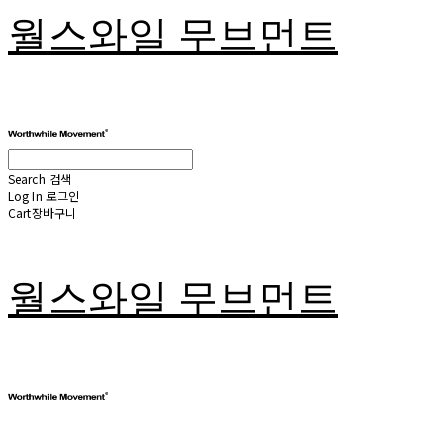
월스와일 무브먼트
Search
검색
Log In
로그인
Cart
장바구니
월스와일 무브먼트