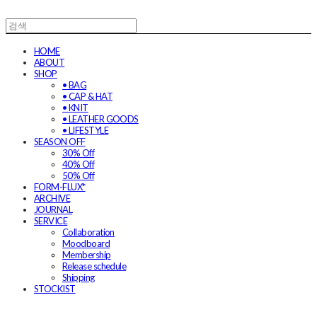
HOME
ABOUT
SHOP
• BAG
• CAP & HAT
• KNIT
• LEATHER GOODS
• LIFESTYLE
SEASON OFF
30% Off
40% Off
50% Off
FORM-FLUX*
ARCHIVE
JOURNAL
SERVICE
Collaboration
Moodboard
Membership
Release schedule
Shipping
STOCKIST