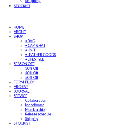
Shipping
STOCKIST
HOME
ABOUT
SHOP
• BAG
• CAP & HAT
• KNIT
• LEATHER GOODS
• LIFESTYLE
SEASON OFF
30% Off
40% Off
50% Off
FORM-FLUX*
ARCHIVE
JOURNAL
SERVICE
Collaboration
Moodboard
Membership
Release schedule
Shipping
STOCKIST