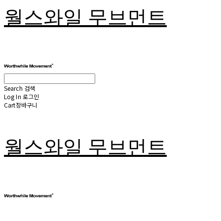
월스와일 무브먼트
Search
검색
Log In
로그인
Cart
장바구니
월스와일 무브먼트