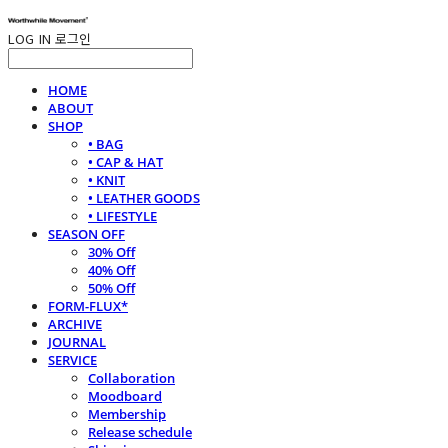
LOG IN
로그인
HOME
ABOUT
SHOP
• BAG
• CAP & HAT
• KNIT
• LEATHER GOODS
• LIFESTYLE
SEASON OFF
30% Off
40% Off
50% Off
FORM-FLUX*
ARCHIVE
JOURNAL
SERVICE
Collaboration
Moodboard
Membership
Release schedule