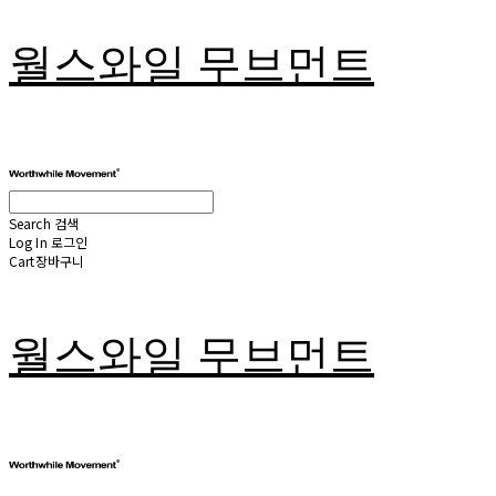
월스와일 무브먼트
Search
검색
Log In
로그인
Cart
장바구니
월스와일 무브먼트