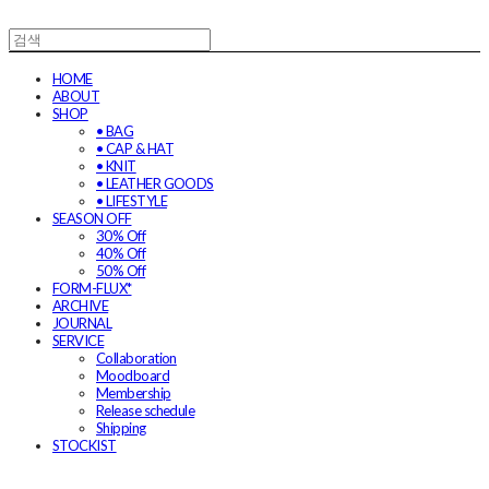
HOME
ABOUT
SHOP
• BAG
• CAP & HAT
• KNIT
• LEATHER GOODS
• LIFESTYLE
SEASON OFF
30% Off
40% Off
50% Off
FORM-FLUX*
ARCHIVE
JOURNAL
SERVICE
Collaboration
Moodboard
Membership
Release schedule
Shipping
STOCKIST