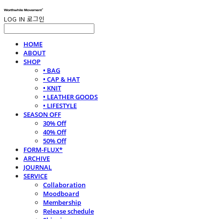
LOG IN
로그인
HOME
ABOUT
SHOP
• BAG
• CAP & HAT
• KNIT
• LEATHER GOODS
• LIFESTYLE
SEASON OFF
30% Off
40% Off
50% Off
FORM-FLUX*
ARCHIVE
JOURNAL
SERVICE
Collaboration
Moodboard
Membership
Release schedule