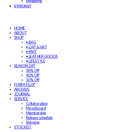
Shipping
STOCKIST
HOME
ABOUT
SHOP
• BAG
• CAP & HAT
• KNIT
• LEATHER GOODS
• LIFESTYLE
SEASON OFF
30% Off
40% Off
50% Off
FORM-FLUX*
ARCHIVE
JOURNAL
SERVICE
Collaboration
Moodboard
Membership
Release schedule
Shipping
STOCKIST