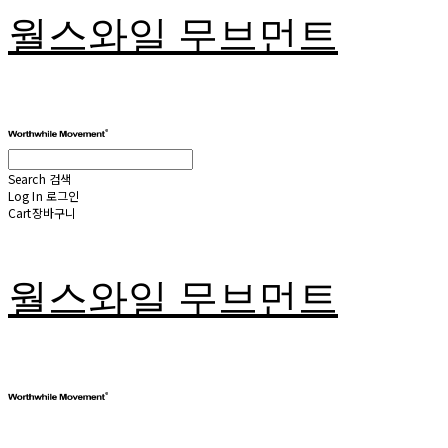
월스와일 무브먼트
Search
검색
Log In
로그인
Cart
장바구니
월스와일 무브먼트