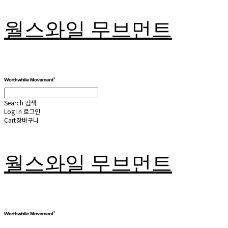
월스와일 무브먼트
Search
검색
Log In
로그인
Cart
장바구니
월스와일 무브먼트