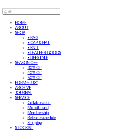
HOME
ABOUT
SHOP
• BAG
• CAP & HAT
• KNIT
• LEATHER GOODS
• LIFESTYLE
SEASON OFF
30% Off
40% Off
50% Off
FORM-FLUX*
ARCHIVE
JOURNAL
SERVICE
Collaboration
Moodboard
Membership
Release schedule
Shipping
STOCKIST