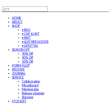
HOME
ABOUT
SHOP
• BAG
• CAP & HAT
• KNIT
• LEATHER GOODS
• LIFESTYLE
SEASON OFF
30% Off
40% Off
50% Off
FORM-FLUX*
ARCHIVE
JOURNAL
SERVICE
Collaboration
Moodboard
Membership
Release schedule
Shipping
STOCKIST