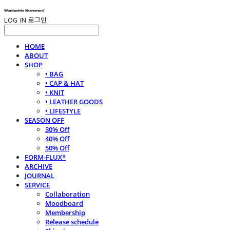
LOG IN
로그인
HOME
ABOUT
SHOP
• BAG
• CAP & HAT
• KNIT
• LEATHER GOODS
• LIFESTYLE
SEASON OFF
30% Off
40% Off
50% Off
FORM-FLUX*
ARCHIVE
JOURNAL
SERVICE
Collaboration
Moodboard
Membership
Release schedule