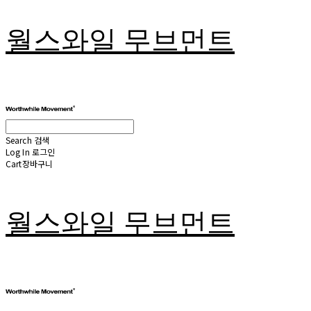
월스와일 무브먼트
Search
검색
Log In
로그인
Cart
장바구니
월스와일 무브먼트