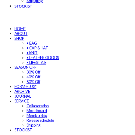
Shipping
STOCKIST
HOME
ABOUT
SHOP
• BAG
• CAP & HAT
• KNIT
• LEATHER GOODS
• LIFESTYLE
SEASON OFF
30% Off
40% Off
50% Off
FORM-FLUX*
ARCHIVE
JOURNAL
SERVICE
Collaboration
Moodboard
Membership
Release schedule
Shipping
STOCKIST