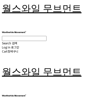
월스와일 무브먼트
Search
검색
Log In
로그인
Cart
장바구니
월스와일 무브먼트