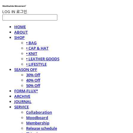
LOG IN
로그인
HOME
ABOUT
SHOP
• BAG
• CAP & HAT
• KNIT
• LEATHER GOODS
• LIFESTYLE
SEASON OFF
30% Off
40% Off
50% Off
FORM-FLUX*
ARCHIVE
JOURNAL
SERVICE
Collaboration
Moodboard
Membership
Release schedule