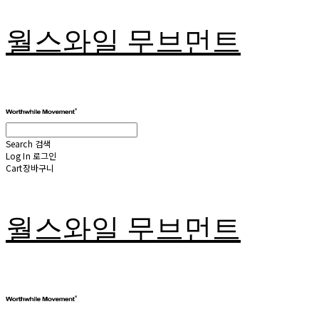
월스와일 무브먼트
Search
검색
Log In
로그인
Cart
장바구니
월스와일 무브먼트