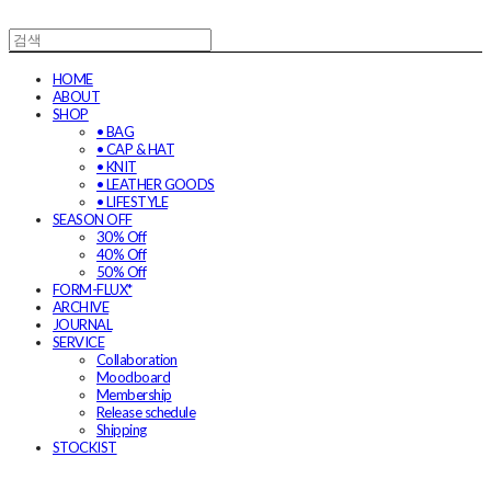
HOME
ABOUT
SHOP
• BAG
• CAP & HAT
• KNIT
• LEATHER GOODS
• LIFESTYLE
SEASON OFF
30% Off
40% Off
50% Off
FORM-FLUX*
ARCHIVE
JOURNAL
SERVICE
Collaboration
Moodboard
Membership
Release schedule
Shipping
STOCKIST