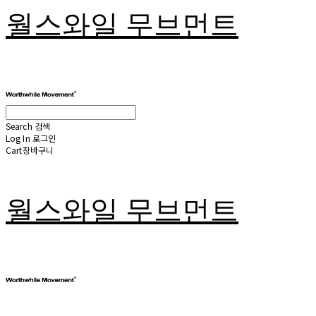
월스와일 무브먼트
Search
검색
Log In
로그인
Cart
장바구니
월스와일 무브먼트