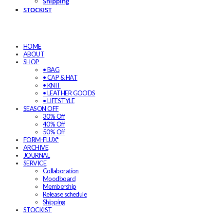
Shipping
STOCKIST
HOME
ABOUT
SHOP
• BAG
• CAP & HAT
• KNIT
• LEATHER GOODS
• LIFESTYLE
SEASON OFF
30% Off
40% Off
50% Off
FORM-FLUX*
ARCHIVE
JOURNAL
SERVICE
Collaboration
Moodboard
Membership
Release schedule
Shipping
STOCKIST