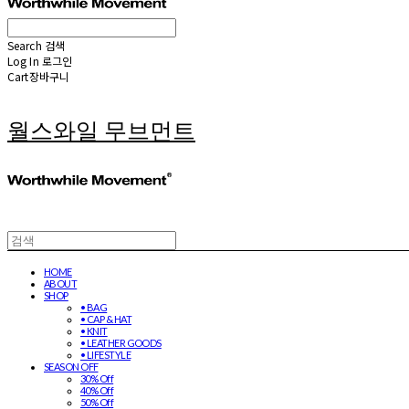
Search
검색
Log In
로그인
Cart
장바구니
월스와일 무브먼트
HOME
ABOUT
SHOP
• BAG
• CAP & HAT
• KNIT
• LEATHER GOODS
• LIFESTYLE
SEASON OFF
30% Off
40% Off
50% Off