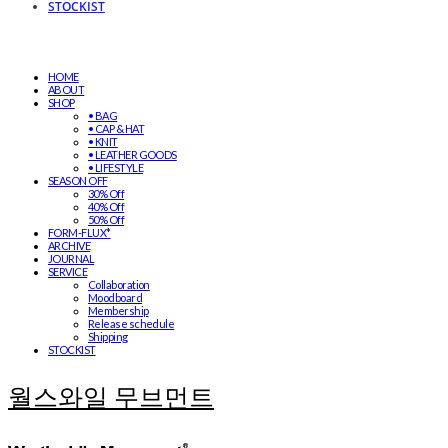
STOCKIST
HOME
ABOUT
SHOP
• BAG
• CAP & HAT
• KNIT
• LEATHER GOODS
• LIFESTYLE
SEASON OFF
30% Off
40% Off
50% Off
FORM-FLUX*
ARCHIVE
JOURNAL
SERVICE
Collaboration
Moodboard
Membership
Release schedule
Shipping
STOCKIST
월스와일 무브먼트