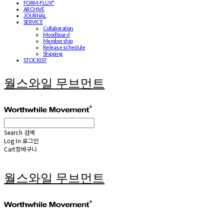
FORM-FLUX*
ARCHIVE
JOURNAL
SERVICE
Collaboration
Moodboard
Membership
Release schedule
Shipping
STOCKIST
월스와일 무브먼트
Search
검색
Log In
로그인
Cart
장바구니
월스와일 무브먼트