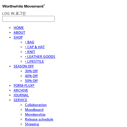
LOG IN
로그인
HOME
ABOUT
SHOP
• BAG
• CAP & HAT
• KNIT
• LEATHER GOODS
• LIFESTYLE
SEASON OFF
30% Off
40% Off
50% Off
FORM-FLUX*
ARCHIVE
JOURNAL
SERVICE
Collaboration
Moodboard
Membership
Release schedule
Shipping