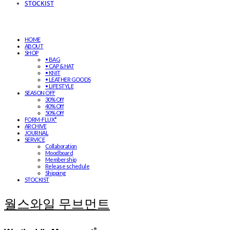
STOCKIST
HOME
ABOUT
SHOP
• BAG
• CAP & HAT
• KNIT
• LEATHER GOODS
• LIFESTYLE
SEASON OFF
30% Off
40% Off
50% Off
FORM-FLUX*
ARCHIVE
JOURNAL
SERVICE
Collaboration
Moodboard
Membership
Release schedule
Shipping
STOCKIST
월스와일 무브먼트