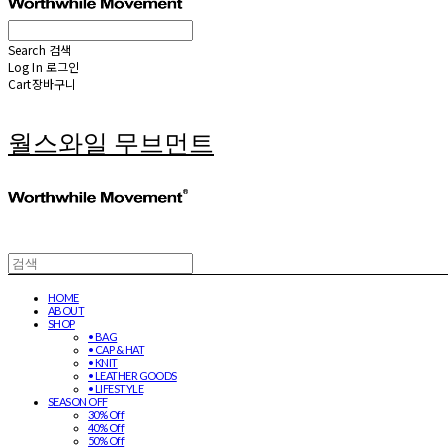
Search
검색
Log In
로그인
Cart
장바구니
월스와일 무브먼트
HOME
ABOUT
SHOP
• BAG
• CAP & HAT
• KNIT
• LEATHER GOODS
• LIFESTYLE
SEASON OFF
30% Off
40% Off
50% Off