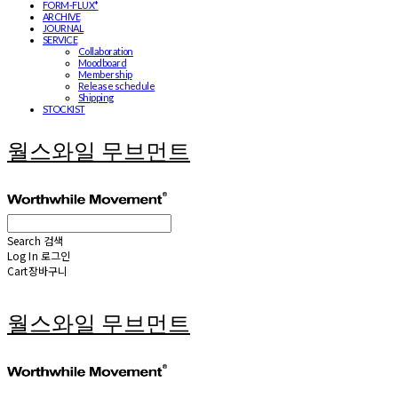
FORM-FLUX*
ARCHIVE
JOURNAL
SERVICE
Collaboration
Moodboard
Membership
Release schedule
Shipping
STOCKIST
월스와일 무브먼트
Search
검색
Log In
로그인
Cart
장바구니
월스와일 무브먼트