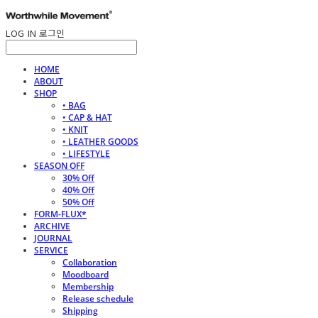
LOG IN
로그인
HOME
ABOUT
SHOP
• BAG
• CAP & HAT
• KNIT
• LEATHER GOODS
• LIFESTYLE
SEASON OFF
30% Off
40% Off
50% Off
FORM-FLUX*
ARCHIVE
JOURNAL
SERVICE
Collaboration
Moodboard
Membership
Release schedule
Shipping