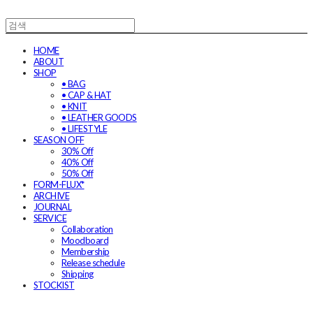
HOME
ABOUT
SHOP
• BAG
• CAP & HAT
• KNIT
• LEATHER GOODS
• LIFESTYLE
SEASON OFF
30% Off
40% Off
50% Off
FORM-FLUX*
ARCHIVE
JOURNAL
SERVICE
Collaboration
Moodboard
Membership
Release schedule
Shipping
STOCKIST