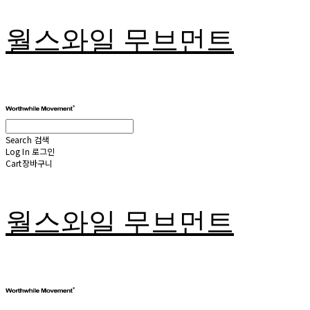
월스와일 무브먼트
Search
검색
Log In
로그인
Cart
장바구니
월스와일 무브먼트