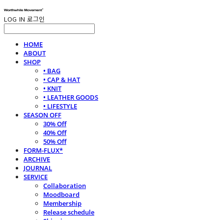
LOG IN
로그인
HOME
ABOUT
SHOP
• BAG
• CAP & HAT
• KNIT
• LEATHER GOODS
• LIFESTYLE
SEASON OFF
30% Off
40% Off
50% Off
FORM-FLUX*
ARCHIVE
JOURNAL
SERVICE
Collaboration
Moodboard
Membership
Release schedule