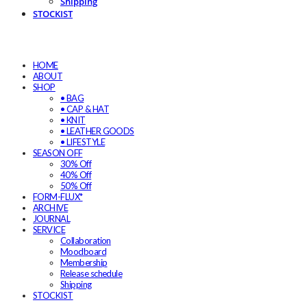
Shipping
STOCKIST
HOME
ABOUT
SHOP
• BAG
• CAP & HAT
• KNIT
• LEATHER GOODS
• LIFESTYLE
SEASON OFF
30% Off
40% Off
50% Off
FORM-FLUX*
ARCHIVE
JOURNAL
SERVICE
Collaboration
Moodboard
Membership
Release schedule
Shipping
STOCKIST