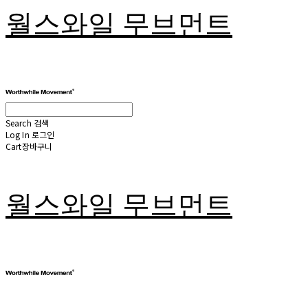
월스와일 무브먼트
Search
검색
Log In
로그인
Cart
장바구니
월스와일 무브먼트