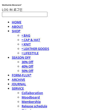
LOG IN
로그인
HOME
ABOUT
SHOP
• BAG
• CAP & HAT
• KNIT
• LEATHER GOODS
• LIFESTYLE
SEASON OFF
30% Off
40% Off
50% Off
FORM-FLUX*
ARCHIVE
JOURNAL
SERVICE
Collaboration
Moodboard
Membership
Release schedule