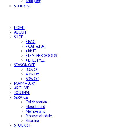
Shipping
STOCKIST
HOME
ABOUT
SHOP
• BAG
• CAP & HAT
• KNIT
• LEATHER GOODS
• LIFESTYLE
SEASON OFF
30% Off
40% Off
50% Off
FORM-FLUX*
ARCHIVE
JOURNAL
SERVICE
Collaboration
Moodboard
Membership
Release schedule
Shipping
STOCKIST