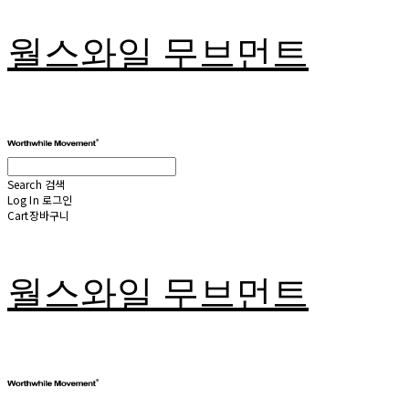
월스와일 무브먼트
Search
검색
Log In
로그인
Cart
장바구니
월스와일 무브먼트