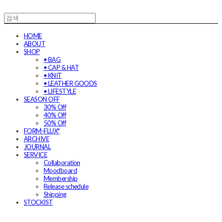
HOME
ABOUT
SHOP
• BAG
• CAP & HAT
• KNIT
• LEATHER GOODS
• LIFESTYLE
SEASON OFF
30% Off
40% Off
50% Off
FORM-FLUX*
ARCHIVE
JOURNAL
SERVICE
Collaboration
Moodboard
Membership
Release schedule
Shipping
STOCKIST