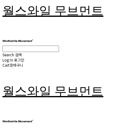
월스와일 무브먼트
Search
검색
Log In
로그인
Cart
장바구니
월스와일 무브먼트