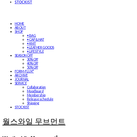
STOCKIST
HOME
ABOUT
SHOP
• BAG
• CAP & HAT
• KNIT
• LEATHER GOODS
• LIFESTYLE
SEASON OFF
30% Off
40% Off
50% Off
FORM-FLUX*
ARCHIVE
JOURNAL
SERVICE
Collaboration
Moodboard
Membership
Release schedule
Shipping
STOCKIST
월스와일 무브먼트