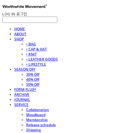
LOG IN
로그인
HOME
ABOUT
SHOP
• BAG
• CAP & HAT
• KNIT
• LEATHER GOODS
• LIFESTYLE
SEASON OFF
30% Off
40% Off
50% Off
FORM-FLUX*
ARCHIVE
JOURNAL
SERVICE
Collaboration
Moodboard
Membership
Release schedule
Shipping