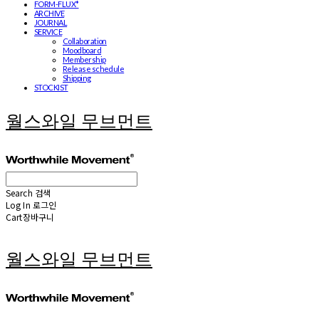
FORM-FLUX*
ARCHIVE
JOURNAL
SERVICE
Collaboration
Moodboard
Membership
Release schedule
Shipping
STOCKIST
월스와일 무브먼트
Search
검색
Log In
로그인
Cart
장바구니
월스와일 무브먼트