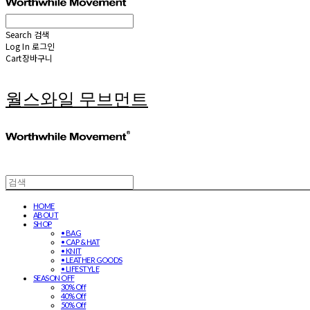
Search
검색
Log In
로그인
Cart
장바구니
월스와일 무브먼트
HOME
ABOUT
SHOP
• BAG
• CAP & HAT
• KNIT
• LEATHER GOODS
• LIFESTYLE
SEASON OFF
30% Off
40% Off
50% Off