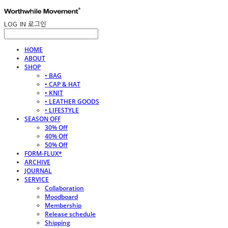
LOG IN
로그인
HOME
ABOUT
SHOP
• BAG
• CAP & HAT
• KNIT
• LEATHER GOODS
• LIFESTYLE
SEASON OFF
30% Off
40% Off
50% Off
FORM-FLUX*
ARCHIVE
JOURNAL
SERVICE
Collaboration
Moodboard
Membership
Release schedule
Shipping