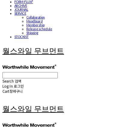
FORM-FLUX*
ARCHIVE
JOURNAL
SERVICE
Collaboration
Moodboard
Membership
Release schedule
Shipping
STOCKIST
월스와일 무브먼트
Search
검색
Log In
로그인
Cart
장바구니
월스와일 무브먼트