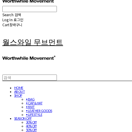
Search
검색
Log In
로그인
Cart
장바구니
월스와일 무브먼트
HOME
ABOUT
SHOP
• BAG
• CAP & HAT
• KNIT
• LEATHER GOODS
• LIFESTYLE
SEASON OFF
30% Off
40% Off
50% Off