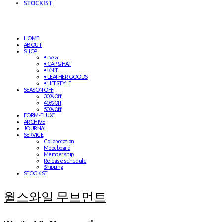
STOCKIST
HOME
ABOUT
SHOP
• BAG
• CAP & HAT
• KNIT
• LEATHER GOODS
• LIFESTYLE
SEASON OFF
30% Off
40% Off
50% Off
FORM-FLUX*
ARCHIVE
JOURNAL
SERVICE
Collaboration
Moodboard
Membership
Release schedule
Shipping
STOCKIST
월스와일 무브먼트