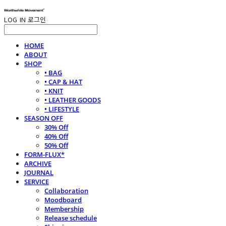
LOG IN
로그인
HOME
ABOUT
SHOP
• BAG
• CAP & HAT
• KNIT
• LEATHER GOODS
• LIFESTYLE
SEASON OFF
30% Off
40% Off
50% Off
FORM-FLUX*
ARCHIVE
JOURNAL
SERVICE
Collaboration
Moodboard
Membership
Release schedule