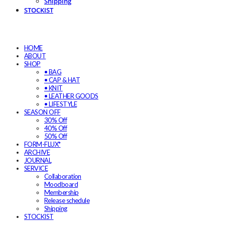
Shipping
STOCKIST
HOME
ABOUT
SHOP
• BAG
• CAP & HAT
• KNIT
• LEATHER GOODS
• LIFESTYLE
SEASON OFF
30% Off
40% Off
50% Off
FORM-FLUX*
ARCHIVE
JOURNAL
SERVICE
Collaboration
Moodboard
Membership
Release schedule
Shipping
STOCKIST