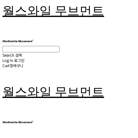
월스와일 무브먼트
Search
검색
Log In
로그인
Cart
장바구니
월스와일 무브먼트