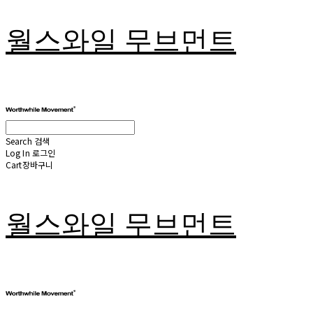
월스와일 무브먼트
Search
검색
Log In
로그인
Cart
장바구니
월스와일 무브먼트