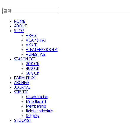
HOME
ABOUT
SHOP
• BAG
• CAP & HAT
• KNIT
• LEATHER GOODS
• LIFESTYLE
SEASON OFF
30% Off
40% Off
50% Off
FORM-FLUX*
ARCHIVE
JOURNAL
SERVICE
Collaboration
Moodboard
Membership
Release schedule
Shipping
STOCKIST