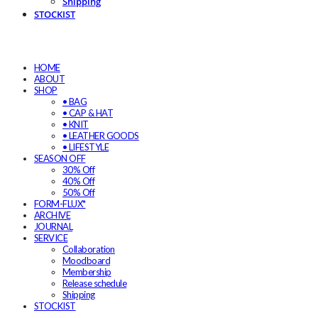
Shipping
STOCKIST
HOME
ABOUT
SHOP
• BAG
• CAP & HAT
• KNIT
• LEATHER GOODS
• LIFESTYLE
SEASON OFF
30% Off
40% Off
50% Off
FORM-FLUX*
ARCHIVE
JOURNAL
SERVICE
Collaboration
Moodboard
Membership
Release schedule
Shipping
STOCKIST