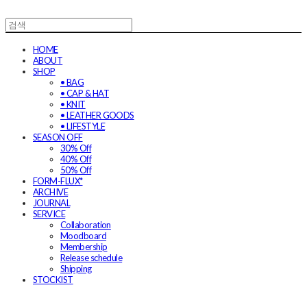
HOME
ABOUT
SHOP
• BAG
• CAP & HAT
• KNIT
• LEATHER GOODS
• LIFESTYLE
SEASON OFF
30% Off
40% Off
50% Off
FORM-FLUX*
ARCHIVE
JOURNAL
SERVICE
Collaboration
Moodboard
Membership
Release schedule
Shipping
STOCKIST