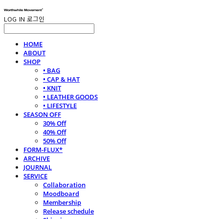
LOG IN
로그인
HOME
ABOUT
SHOP
• BAG
• CAP & HAT
• KNIT
• LEATHER GOODS
• LIFESTYLE
SEASON OFF
30% Off
40% Off
50% Off
FORM-FLUX*
ARCHIVE
JOURNAL
SERVICE
Collaboration
Moodboard
Membership
Release schedule