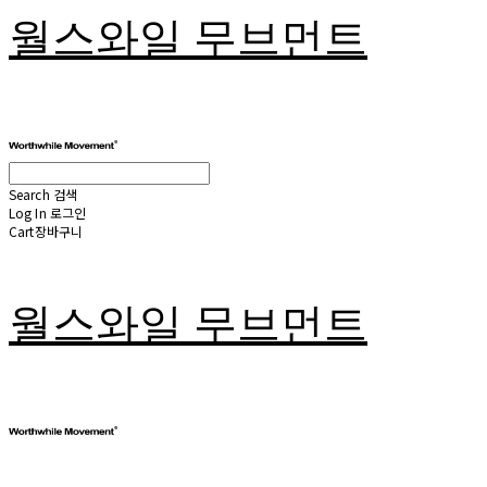
월스와일 무브먼트
Search
검색
Log In
로그인
Cart
장바구니
월스와일 무브먼트