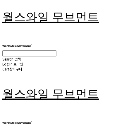
월스와일 무브먼트
Search
검색
Log In
로그인
Cart
장바구니
월스와일 무브먼트