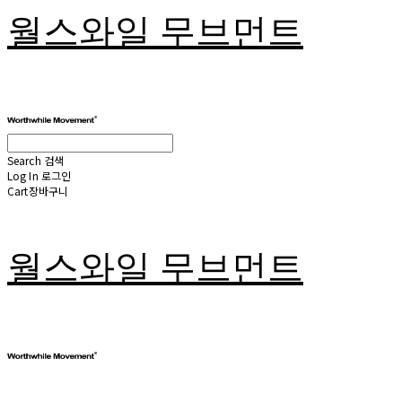
월스와일 무브먼트
Search
검색
Log In
로그인
Cart
장바구니
월스와일 무브먼트