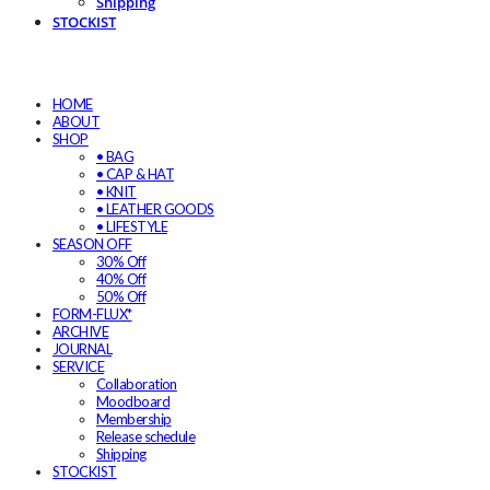
Shipping
STOCKIST
HOME
ABOUT
SHOP
• BAG
• CAP & HAT
• KNIT
• LEATHER GOODS
• LIFESTYLE
SEASON OFF
30% Off
40% Off
50% Off
FORM-FLUX*
ARCHIVE
JOURNAL
SERVICE
Collaboration
Moodboard
Membership
Release schedule
Shipping
STOCKIST