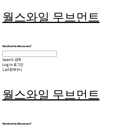
월스와일 무브먼트
Search
검색
Log In
로그인
Cart
장바구니
월스와일 무브먼트