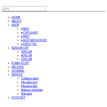
HOME
ABOUT
SHOP
• BAG
• CAP & HAT
• KNIT
• LEATHER GOODS
• LIFESTYLE
SEASON OFF
30% Off
40% Off
50% Off
FORM-FLUX*
ARCHIVE
JOURNAL
SERVICE
Collaboration
Moodboard
Membership
Release schedule
Shipping
STOCKIST