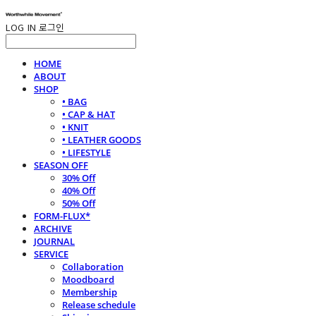
LOG IN
로그인
HOME
ABOUT
SHOP
• BAG
• CAP & HAT
• KNIT
• LEATHER GOODS
• LIFESTYLE
SEASON OFF
30% Off
40% Off
50% Off
FORM-FLUX*
ARCHIVE
JOURNAL
SERVICE
Collaboration
Moodboard
Membership
Release schedule