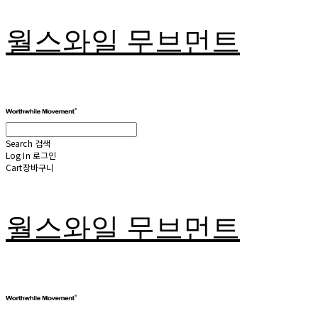
월스와일 무브먼트
Search
검색
Log In
로그인
Cart
장바구니
월스와일 무브먼트