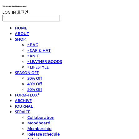
LOG IN
로그인
HOME
ABOUT
SHOP
• BAG
• CAP & HAT
• KNIT
• LEATHER GOODS
• LIFESTYLE
SEASON OFF
30% Off
40% Off
50% Off
FORM-FLUX*
ARCHIVE
JOURNAL
SERVICE
Collaboration
Moodboard
Membership
Release schedule