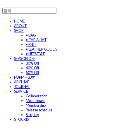
HOME
ABOUT
SHOP
• BAG
• CAP & HAT
• KNIT
• LEATHER GOODS
• LIFESTYLE
SEASON OFF
30% Off
40% Off
50% Off
FORM-FLUX*
ARCHIVE
JOURNAL
SERVICE
Collaboration
Moodboard
Membership
Release schedule
Shipping
STOCKIST