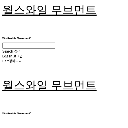
월스와일 무브먼트
Search
검색
Log In
로그인
Cart
장바구니
월스와일 무브먼트