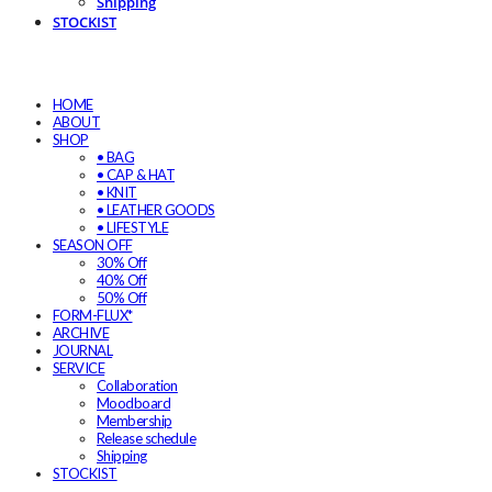
Shipping
STOCKIST
HOME
ABOUT
SHOP
• BAG
• CAP & HAT
• KNIT
• LEATHER GOODS
• LIFESTYLE
SEASON OFF
30% Off
40% Off
50% Off
FORM-FLUX*
ARCHIVE
JOURNAL
SERVICE
Collaboration
Moodboard
Membership
Release schedule
Shipping
STOCKIST