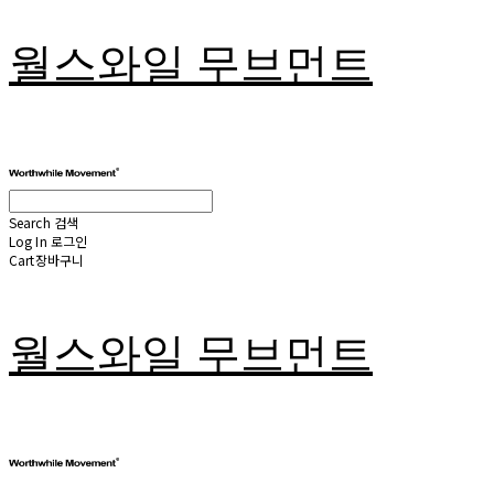
월스와일 무브먼트
Search
검색
Log In
로그인
Cart
장바구니
월스와일 무브먼트