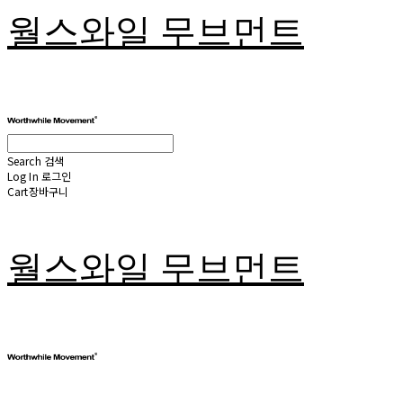
월스와일 무브먼트
Search
검색
Log In
로그인
Cart
장바구니
월스와일 무브먼트