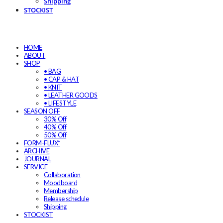
Shipping
STOCKIST
HOME
ABOUT
SHOP
• BAG
• CAP & HAT
• KNIT
• LEATHER GOODS
• LIFESTYLE
SEASON OFF
30% Off
40% Off
50% Off
FORM-FLUX*
ARCHIVE
JOURNAL
SERVICE
Collaboration
Moodboard
Membership
Release schedule
Shipping
STOCKIST