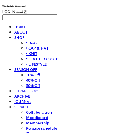
LOG IN
로그인
HOME
ABOUT
SHOP
• BAG
• CAP & HAT
• KNIT
• LEATHER GOODS
• LIFESTYLE
SEASON OFF
30% Off
40% Off
50% Off
FORM-FLUX*
ARCHIVE
JOURNAL
SERVICE
Collaboration
Moodboard
Membership
Release schedule