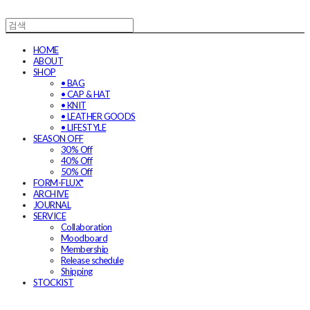
HOME
ABOUT
SHOP
• BAG
• CAP & HAT
• KNIT
• LEATHER GOODS
• LIFESTYLE
SEASON OFF
30% Off
40% Off
50% Off
FORM-FLUX*
ARCHIVE
JOURNAL
SERVICE
Collaboration
Moodboard
Membership
Release schedule
Shipping
STOCKIST