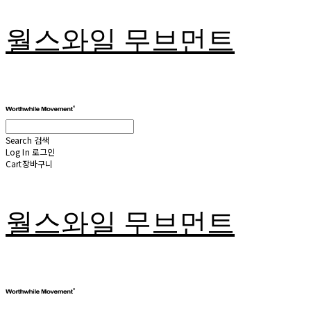
월스와일 무브먼트
Search
검색
Log In
로그인
Cart
장바구니
월스와일 무브먼트