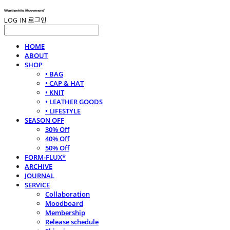
LOG IN
로그인
HOME
ABOUT
SHOP
• BAG
• CAP & HAT
• KNIT
• LEATHER GOODS
• LIFESTYLE
SEASON OFF
30% Off
40% Off
50% Off
FORM-FLUX*
ARCHIVE
JOURNAL
SERVICE
Collaboration
Moodboard
Membership
Release schedule