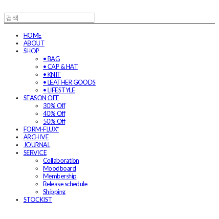
HOME
ABOUT
SHOP
• BAG
• CAP & HAT
• KNIT
• LEATHER GOODS
• LIFESTYLE
SEASON OFF
30% Off
40% Off
50% Off
FORM-FLUX*
ARCHIVE
JOURNAL
SERVICE
Collaboration
Moodboard
Membership
Release schedule
Shipping
STOCKIST