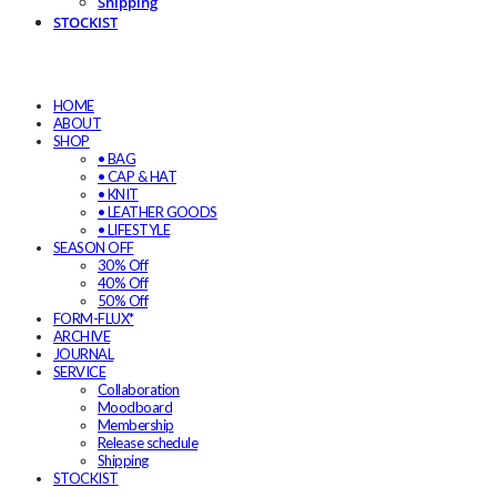
Shipping
STOCKIST
HOME
ABOUT
SHOP
• BAG
• CAP & HAT
• KNIT
• LEATHER GOODS
• LIFESTYLE
SEASON OFF
30% Off
40% Off
50% Off
FORM-FLUX*
ARCHIVE
JOURNAL
SERVICE
Collaboration
Moodboard
Membership
Release schedule
Shipping
STOCKIST