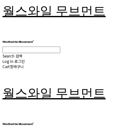
월스와일 무브먼트
Search
검색
Log In
로그인
Cart
장바구니
월스와일 무브먼트