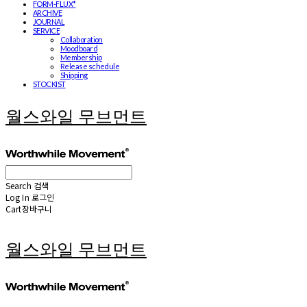
FORM-FLUX*
ARCHIVE
JOURNAL
SERVICE
Collaboration
Moodboard
Membership
Release schedule
Shipping
STOCKIST
월스와일 무브먼트
Search
검색
Log In
로그인
Cart
장바구니
월스와일 무브먼트