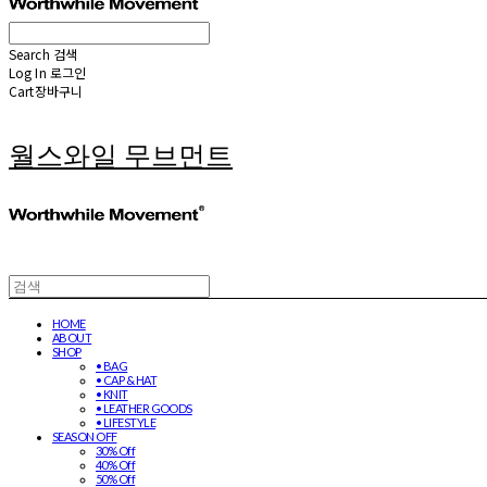
Search
검색
Log In
로그인
Cart
장바구니
월스와일 무브먼트
HOME
ABOUT
SHOP
• BAG
• CAP & HAT
• KNIT
• LEATHER GOODS
• LIFESTYLE
SEASON OFF
30% Off
40% Off
50% Off