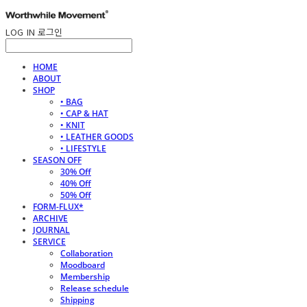
LOG IN
로그인
HOME
ABOUT
SHOP
• BAG
• CAP & HAT
• KNIT
• LEATHER GOODS
• LIFESTYLE
SEASON OFF
30% Off
40% Off
50% Off
FORM-FLUX*
ARCHIVE
JOURNAL
SERVICE
Collaboration
Moodboard
Membership
Release schedule
Shipping