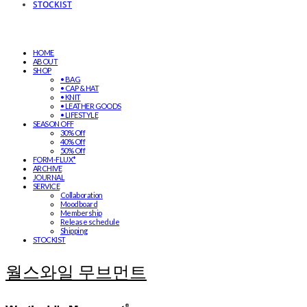
STOCKIST
HOME
ABOUT
SHOP
• BAG
• CAP & HAT
• KNIT
• LEATHER GOODS
• LIFESTYLE
SEASON OFF
30% Off
40% Off
50% Off
FORM-FLUX*
ARCHIVE
JOURNAL
SERVICE
Collaboration
Moodboard
Membership
Release schedule
Shipping
STOCKIST
월스와일 무브먼트