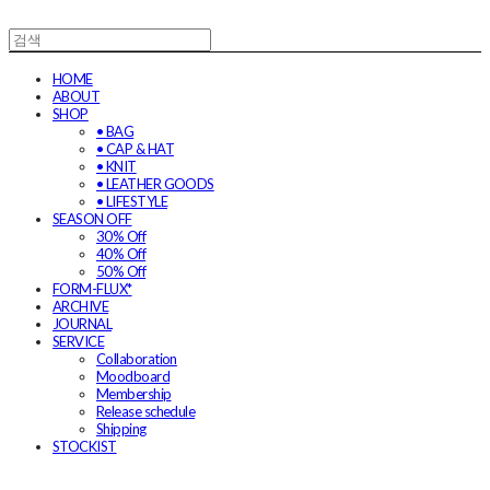
HOME
ABOUT
SHOP
• BAG
• CAP & HAT
• KNIT
• LEATHER GOODS
• LIFESTYLE
SEASON OFF
30% Off
40% Off
50% Off
FORM-FLUX*
ARCHIVE
JOURNAL
SERVICE
Collaboration
Moodboard
Membership
Release schedule
Shipping
STOCKIST