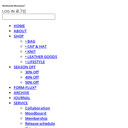
LOG IN
로그인
HOME
ABOUT
SHOP
• BAG
• CAP & HAT
• KNIT
• LEATHER GOODS
• LIFESTYLE
SEASON OFF
30% Off
40% Off
50% Off
FORM-FLUX*
ARCHIVE
JOURNAL
SERVICE
Collaboration
Moodboard
Membership
Release schedule