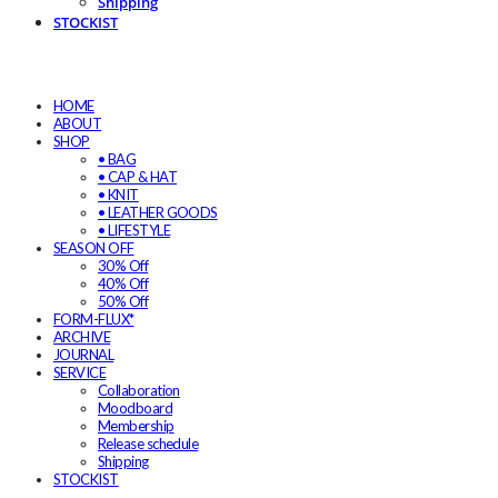
Shipping
STOCKIST
HOME
ABOUT
SHOP
• BAG
• CAP & HAT
• KNIT
• LEATHER GOODS
• LIFESTYLE
SEASON OFF
30% Off
40% Off
50% Off
FORM-FLUX*
ARCHIVE
JOURNAL
SERVICE
Collaboration
Moodboard
Membership
Release schedule
Shipping
STOCKIST