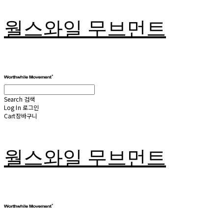
월스와일 무브먼트
Search
검색
Log In
로그인
Cart
장바구니
월스와일 무브먼트