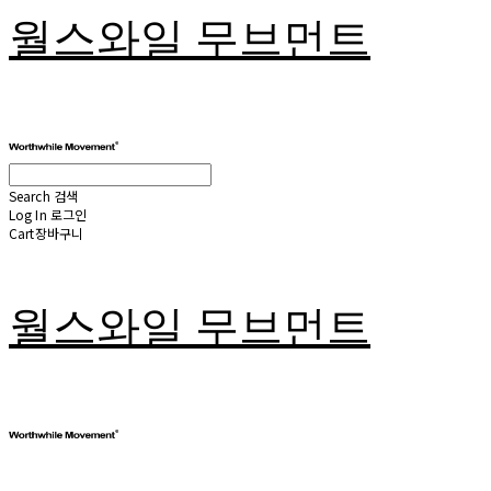
월스와일 무브먼트
Search
검색
Log In
로그인
Cart
장바구니
월스와일 무브먼트