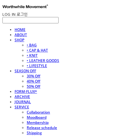
LOG IN
로그인
HOME
ABOUT
SHOP
• BAG
• CAP & HAT
• KNIT
• LEATHER GOODS
• LIFESTYLE
SEASON OFF
30% Off
40% Off
50% Off
FORM-FLUX*
ARCHIVE
JOURNAL
SERVICE
Collaboration
Moodboard
Membership
Release schedule
Shipping