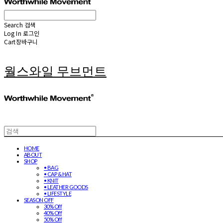
Search
검색
Log In
로그인
Cart
장바구니
월스와일 무브먼트
HOME
ABOUT
SHOP
• BAG
• CAP & HAT
• KNIT
• LEATHER GOODS
• LIFESTYLE
SEASON OFF
30% Off
40% Off
50% Off