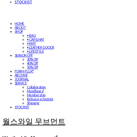
STOCKIST
HOME
ABOUT
SHOP
• BAG
• CAP & HAT
• KNIT
• LEATHER GOODS
• LIFESTYLE
SEASON OFF
30% Off
40% Off
50% Off
FORM-FLUX*
ARCHIVE
JOURNAL
SERVICE
Collaboration
Moodboard
Membership
Release schedule
Shipping
STOCKIST
월스와일 무브먼트