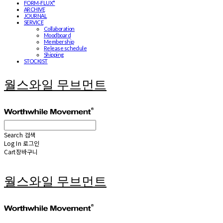
FORM-FLUX*
ARCHIVE
JOURNAL
SERVICE
Collaboration
Moodboard
Membership
Release schedule
Shipping
STOCKIST
월스와일 무브먼트
Search
검색
Log In
로그인
Cart
장바구니
월스와일 무브먼트