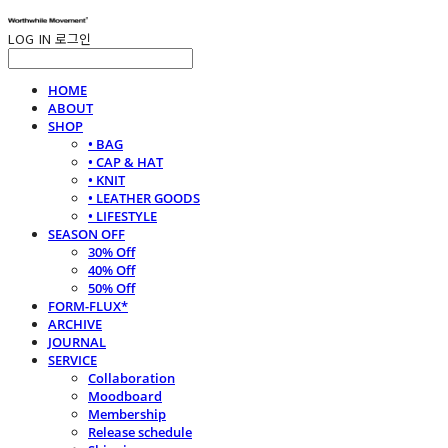
LOG IN
로그인
HOME
ABOUT
SHOP
• BAG
• CAP & HAT
• KNIT
• LEATHER GOODS
• LIFESTYLE
SEASON OFF
30% Off
40% Off
50% Off
FORM-FLUX*
ARCHIVE
JOURNAL
SERVICE
Collaboration
Moodboard
Membership
Release schedule