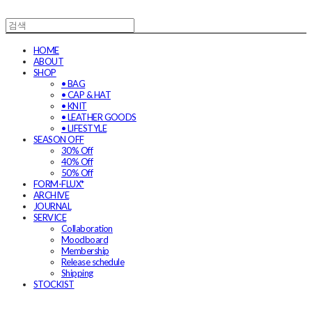
HOME
ABOUT
SHOP
• BAG
• CAP & HAT
• KNIT
• LEATHER GOODS
• LIFESTYLE
SEASON OFF
30% Off
40% Off
50% Off
FORM-FLUX*
ARCHIVE
JOURNAL
SERVICE
Collaboration
Moodboard
Membership
Release schedule
Shipping
STOCKIST