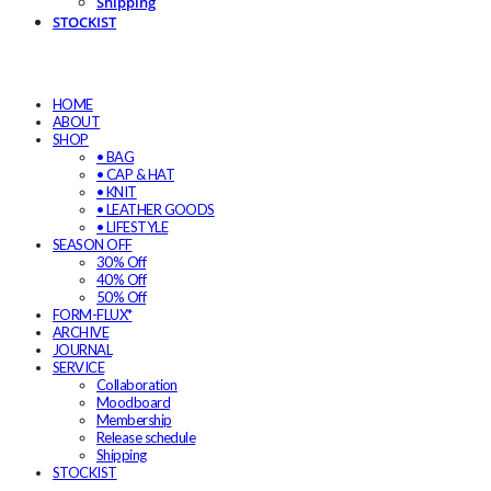
Shipping
STOCKIST
HOME
ABOUT
SHOP
• BAG
• CAP & HAT
• KNIT
• LEATHER GOODS
• LIFESTYLE
SEASON OFF
30% Off
40% Off
50% Off
FORM-FLUX*
ARCHIVE
JOURNAL
SERVICE
Collaboration
Moodboard
Membership
Release schedule
Shipping
STOCKIST