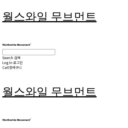
월스와일 무브먼트
Search
검색
Log In
로그인
Cart
장바구니
월스와일 무브먼트