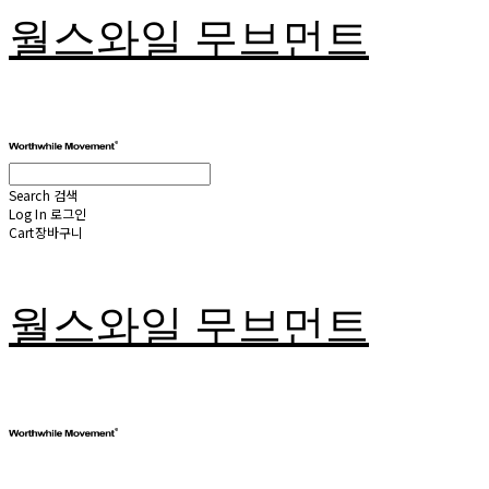
월스와일 무브먼트
Search
검색
Log In
로그인
Cart
장바구니
월스와일 무브먼트