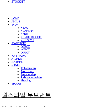
STOCKIST
HOME
ABOUT
SHOP
• BAG
• CAP & HAT
• KNIT
• LEATHER GOODS
• LIFESTYLE
SEASON OFF
30% Off
40% Off
50% Off
FORM-FLUX*
ARCHIVE
JOURNAL
SERVICE
Collaboration
Moodboard
Membership
Release schedule
Shipping
STOCKIST
월스와일 무브먼트