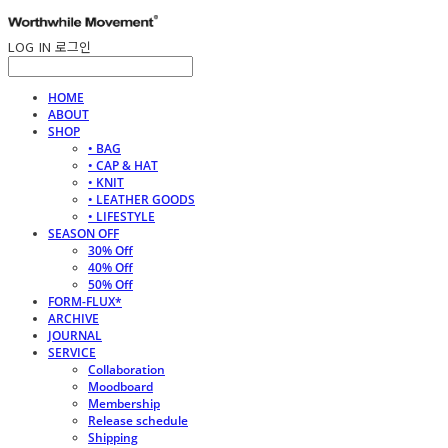
LOG IN
로그인
HOME
ABOUT
SHOP
• BAG
• CAP & HAT
• KNIT
• LEATHER GOODS
• LIFESTYLE
SEASON OFF
30% Off
40% Off
50% Off
FORM-FLUX*
ARCHIVE
JOURNAL
SERVICE
Collaboration
Moodboard
Membership
Release schedule
Shipping