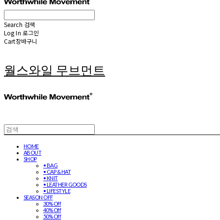
Search
검색
Log In
로그인
Cart
장바구니
월스와일 무브먼트
HOME
ABOUT
SHOP
• BAG
• CAP & HAT
• KNIT
• LEATHER GOODS
• LIFESTYLE
SEASON OFF
30% Off
40% Off
50% Off