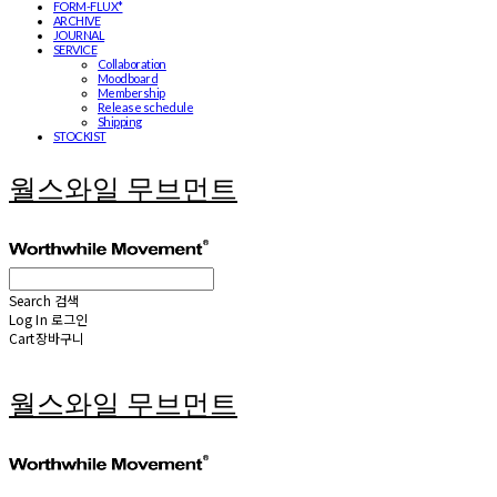
FORM-FLUX*
ARCHIVE
JOURNAL
SERVICE
Collaboration
Moodboard
Membership
Release schedule
Shipping
STOCKIST
월스와일 무브먼트
Search
검색
Log In
로그인
Cart
장바구니
월스와일 무브먼트