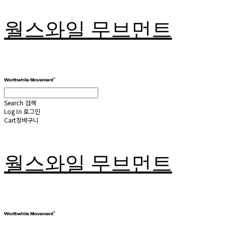
월스와일 무브먼트
Search
검색
Log In
로그인
Cart
장바구니
월스와일 무브먼트