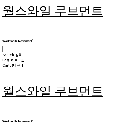
월스와일 무브먼트
Search
검색
Log In
로그인
Cart
장바구니
월스와일 무브먼트