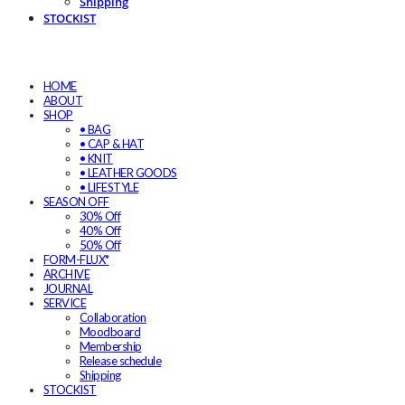
Shipping
STOCKIST
HOME
ABOUT
SHOP
• BAG
• CAP & HAT
• KNIT
• LEATHER GOODS
• LIFESTYLE
SEASON OFF
30% Off
40% Off
50% Off
FORM-FLUX*
ARCHIVE
JOURNAL
SERVICE
Collaboration
Moodboard
Membership
Release schedule
Shipping
STOCKIST