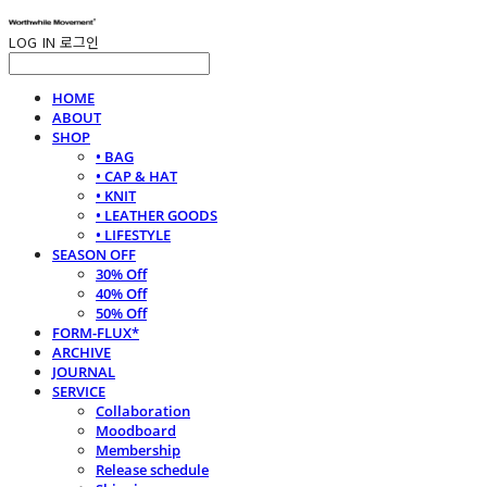
LOG IN
로그인
HOME
ABOUT
SHOP
• BAG
• CAP & HAT
• KNIT
• LEATHER GOODS
• LIFESTYLE
SEASON OFF
30% Off
40% Off
50% Off
FORM-FLUX*
ARCHIVE
JOURNAL
SERVICE
Collaboration
Moodboard
Membership
Release schedule