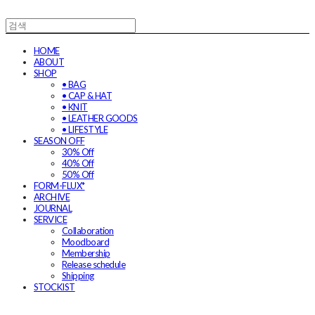
HOME
ABOUT
SHOP
• BAG
• CAP & HAT
• KNIT
• LEATHER GOODS
• LIFESTYLE
SEASON OFF
30% Off
40% Off
50% Off
FORM-FLUX*
ARCHIVE
JOURNAL
SERVICE
Collaboration
Moodboard
Membership
Release schedule
Shipping
STOCKIST