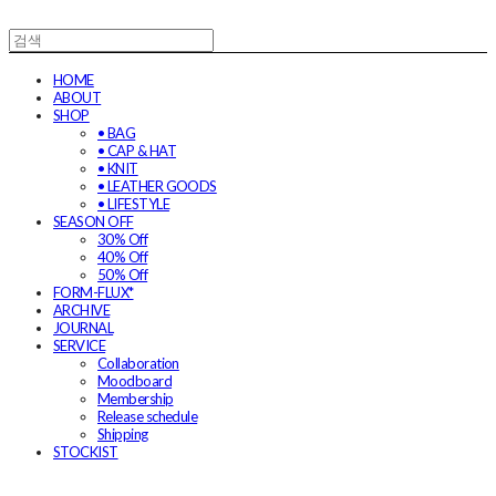
HOME
ABOUT
SHOP
• BAG
• CAP & HAT
• KNIT
• LEATHER GOODS
• LIFESTYLE
SEASON OFF
30% Off
40% Off
50% Off
FORM-FLUX*
ARCHIVE
JOURNAL
SERVICE
Collaboration
Moodboard
Membership
Release schedule
Shipping
STOCKIST