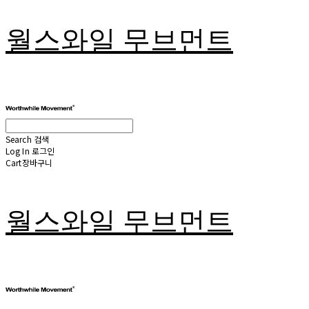
월스와일 무브먼트
Search
검색
Log In
로그인
Cart
장바구니
월스와일 무브먼트