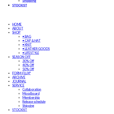
Shipping
STOCKIST
HOME
ABOUT
SHOP
• BAG
• CAP & HAT
• KNIT
• LEATHER GOODS
• LIFESTYLE
SEASON OFF
30% Off
40% Off
50% Off
FORM-FLUX*
ARCHIVE
JOURNAL
SERVICE
Collaboration
Moodboard
Membership
Release schedule
Shipping
STOCKIST