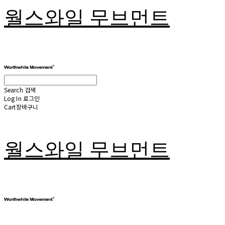
월스와일 무브먼트
Search
검색
Log In
로그인
Cart
장바구니
월스와일 무브먼트