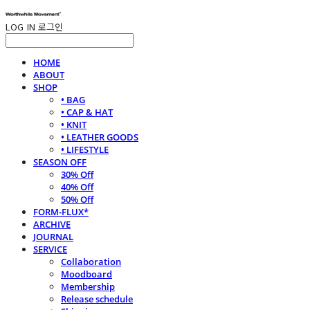
LOG IN
로그인
HOME
ABOUT
SHOP
• BAG
• CAP & HAT
• KNIT
• LEATHER GOODS
• LIFESTYLE
SEASON OFF
30% Off
40% Off
50% Off
FORM-FLUX*
ARCHIVE
JOURNAL
SERVICE
Collaboration
Moodboard
Membership
Release schedule