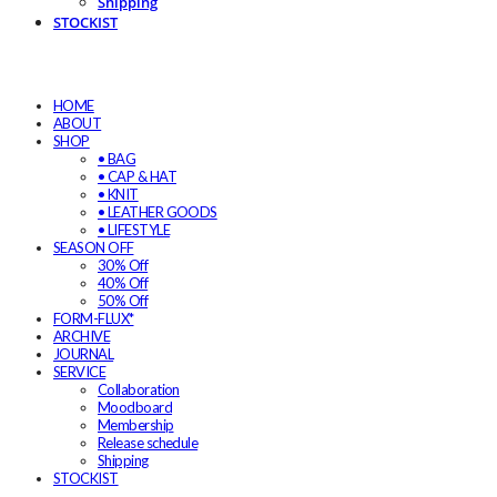
Shipping
STOCKIST
HOME
ABOUT
SHOP
• BAG
• CAP & HAT
• KNIT
• LEATHER GOODS
• LIFESTYLE
SEASON OFF
30% Off
40% Off
50% Off
FORM-FLUX*
ARCHIVE
JOURNAL
SERVICE
Collaboration
Moodboard
Membership
Release schedule
Shipping
STOCKIST