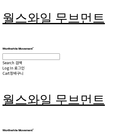
월스와일 무브먼트
Search
검색
Log In
로그인
Cart
장바구니
월스와일 무브먼트