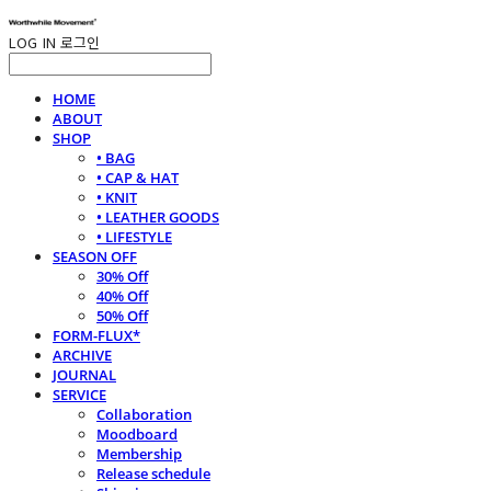
LOG IN
로그인
HOME
ABOUT
SHOP
• BAG
• CAP & HAT
• KNIT
• LEATHER GOODS
• LIFESTYLE
SEASON OFF
30% Off
40% Off
50% Off
FORM-FLUX*
ARCHIVE
JOURNAL
SERVICE
Collaboration
Moodboard
Membership
Release schedule