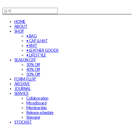
HOME
ABOUT
SHOP
• BAG
• CAP & HAT
• KNIT
• LEATHER GOODS
• LIFESTYLE
SEASON OFF
30% Off
40% Off
50% Off
FORM-FLUX*
ARCHIVE
JOURNAL
SERVICE
Collaboration
Moodboard
Membership
Release schedule
Shipping
STOCKIST