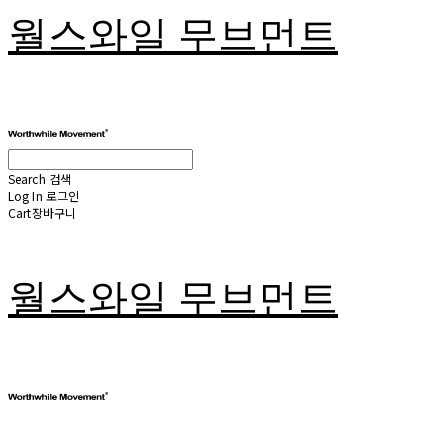
월스와일 무브먼트
Search
검색
Log In
로그인
Cart
장바구니
월스와일 무브먼트