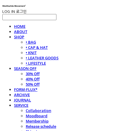
LOG IN
로그인
HOME
ABOUT
SHOP
• BAG
• CAP & HAT
• KNIT
• LEATHER GOODS
• LIFESTYLE
SEASON OFF
30% Off
40% Off
50% Off
FORM-FLUX*
ARCHIVE
JOURNAL
SERVICE
Collaboration
Moodboard
Membership
Release schedule