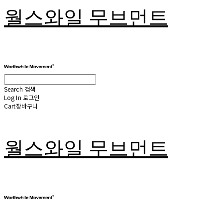
월스와일 무브먼트
Search
검색
Log In
로그인
Cart
장바구니
월스와일 무브먼트