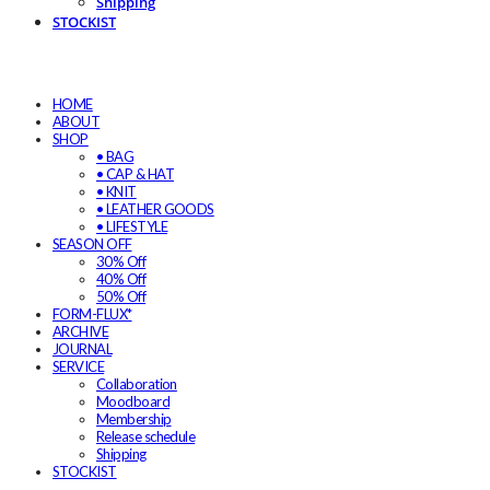
Shipping
STOCKIST
HOME
ABOUT
SHOP
• BAG
• CAP & HAT
• KNIT
• LEATHER GOODS
• LIFESTYLE
SEASON OFF
30% Off
40% Off
50% Off
FORM-FLUX*
ARCHIVE
JOURNAL
SERVICE
Collaboration
Moodboard
Membership
Release schedule
Shipping
STOCKIST