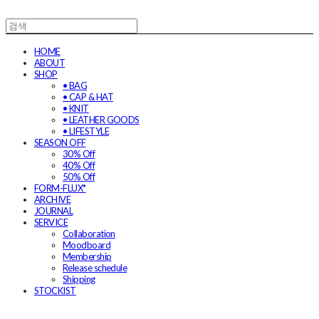
HOME
ABOUT
SHOP
• BAG
• CAP & HAT
• KNIT
• LEATHER GOODS
• LIFESTYLE
SEASON OFF
30% Off
40% Off
50% Off
FORM-FLUX*
ARCHIVE
JOURNAL
SERVICE
Collaboration
Moodboard
Membership
Release schedule
Shipping
STOCKIST