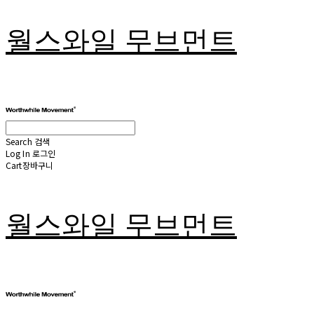
월스와일 무브먼트
Search
검색
Log In
로그인
Cart
장바구니
월스와일 무브먼트