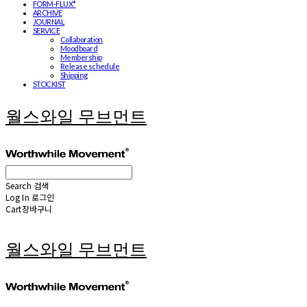
FORM-FLUX*
ARCHIVE
JOURNAL
SERVICE
Collaboration
Moodboard
Membership
Release schedule
Shipping
STOCKIST
월스와일 무브먼트
Search
검색
Log In
로그인
Cart
장바구니
월스와일 무브먼트