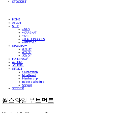
STOCKIST
HOME
ABOUT
SHOP
• BAG
• CAP & HAT
• KNIT
• LEATHER GOODS
• LIFESTYLE
SEASON OFF
30% Off
40% Off
50% Off
FORM-FLUX*
ARCHIVE
JOURNAL
SERVICE
Collaboration
Moodboard
Membership
Release schedule
Shipping
STOCKIST
월스와일 무브먼트