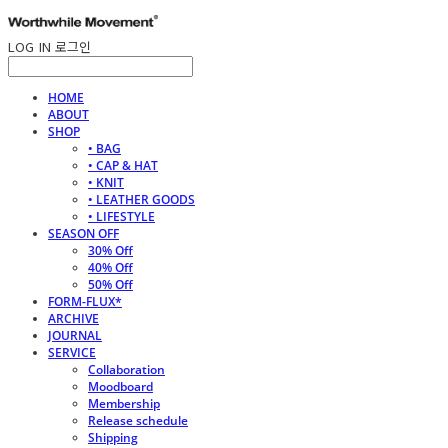
LOG IN
로그인
HOME
ABOUT
SHOP
• BAG
• CAP & HAT
• KNIT
• LEATHER GOODS
• LIFESTYLE
SEASON OFF
30% Off
40% Off
50% Off
FORM-FLUX*
ARCHIVE
JOURNAL
SERVICE
Collaboration
Moodboard
Membership
Release schedule
Shipping