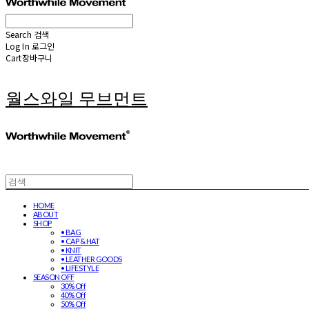
Search
검색
Log In
로그인
Cart
장바구니
월스와일 무브먼트
HOME
ABOUT
SHOP
• BAG
• CAP & HAT
• KNIT
• LEATHER GOODS
• LIFESTYLE
SEASON OFF
30% Off
40% Off
50% Off