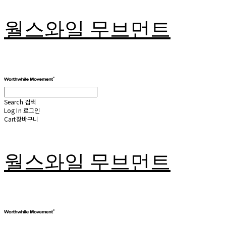
월스와일 무브먼트
Search
검색
Log In
로그인
Cart
장바구니
월스와일 무브먼트