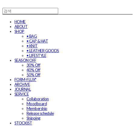
HOME
ABOUT
SHOP
• BAG
• CAP & HAT
• KNIT
• LEATHER GOODS
• LIFESTYLE
SEASON OFF
30% Off
40% Off
50% Off
FORM-FLUX*
ARCHIVE
JOURNAL
SERVICE
Collaboration
Moodboard
Membership
Release schedule
Shipping
STOCKIST