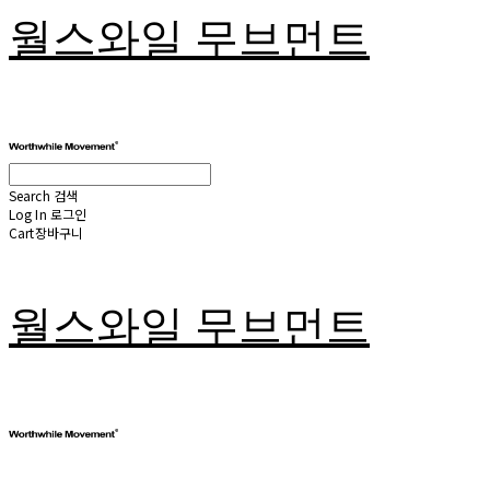
월스와일 무브먼트
Search
검색
Log In
로그인
Cart
장바구니
월스와일 무브먼트