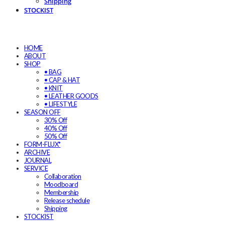
Shipping
STOCKIST
HOME
ABOUT
SHOP
• BAG
• CAP & HAT
• KNIT
• LEATHER GOODS
• LIFESTYLE
SEASON OFF
30% Off
40% Off
50% Off
FORM-FLUX*
ARCHIVE
JOURNAL
SERVICE
Collaboration
Moodboard
Membership
Release schedule
Shipping
STOCKIST