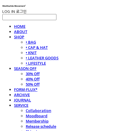
LOG IN
로그인
HOME
ABOUT
SHOP
• BAG
• CAP & HAT
• KNIT
• LEATHER GOODS
• LIFESTYLE
SEASON OFF
30% Off
40% Off
50% Off
FORM-FLUX*
ARCHIVE
JOURNAL
SERVICE
Collaboration
Moodboard
Membership
Release schedule