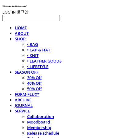
LOG IN
로그인
HOME
ABOUT
SHOP
• BAG
• CAP & HAT
• KNIT
• LEATHER GOODS
• LIFESTYLE
SEASON OFF
30% Off
40% Off
50% Off
FORM-FLUX*
ARCHIVE
JOURNAL
SERVICE
Collaboration
Moodboard
Membership
Release schedule