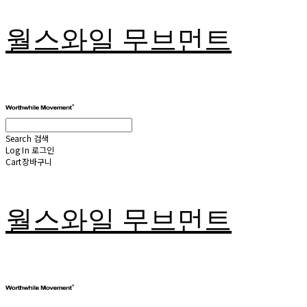
월스와일 무브먼트
Search
검색
Log In
로그인
Cart
장바구니
월스와일 무브먼트