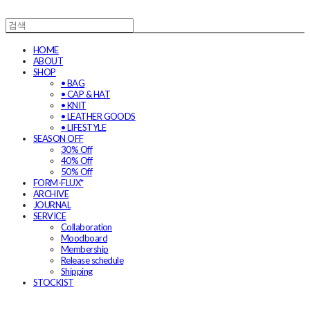
HOME
ABOUT
SHOP
• BAG
• CAP & HAT
• KNIT
• LEATHER GOODS
• LIFESTYLE
SEASON OFF
30% Off
40% Off
50% Off
FORM-FLUX*
ARCHIVE
JOURNAL
SERVICE
Collaboration
Moodboard
Membership
Release schedule
Shipping
STOCKIST