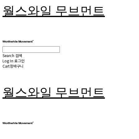
월스와일 무브먼트
Search
검색
Log In
로그인
Cart
장바구니
월스와일 무브먼트