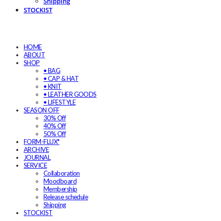
Shipping
STOCKIST
HOME
ABOUT
SHOP
• BAG
• CAP & HAT
• KNIT
• LEATHER GOODS
• LIFESTYLE
SEASON OFF
30% Off
40% Off
50% Off
FORM-FLUX*
ARCHIVE
JOURNAL
SERVICE
Collaboration
Moodboard
Membership
Release schedule
Shipping
STOCKIST