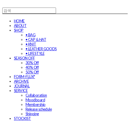
HOME
ABOUT
SHOP
• BAG
• CAP & HAT
• KNIT
• LEATHER GOODS
• LIFESTYLE
SEASON OFF
30% Off
40% Off
50% Off
FORM-FLUX*
ARCHIVE
JOURNAL
SERVICE
Collaboration
Moodboard
Membership
Release schedule
Shipping
STOCKIST