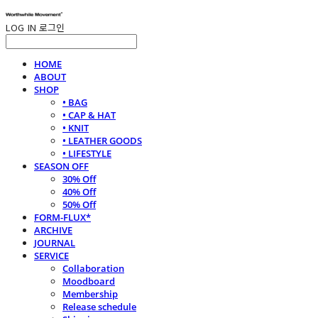
LOG IN
로그인
HOME
ABOUT
SHOP
• BAG
• CAP & HAT
• KNIT
• LEATHER GOODS
• LIFESTYLE
SEASON OFF
30% Off
40% Off
50% Off
FORM-FLUX*
ARCHIVE
JOURNAL
SERVICE
Collaboration
Moodboard
Membership
Release schedule