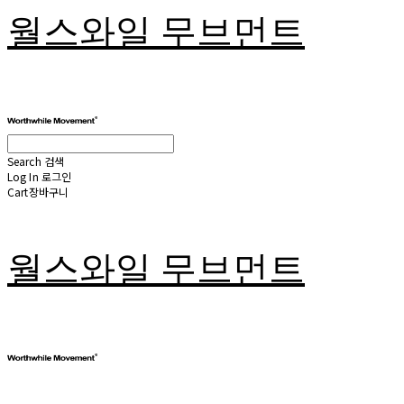
월스와일 무브먼트
Search
검색
Log In
로그인
Cart
장바구니
월스와일 무브먼트