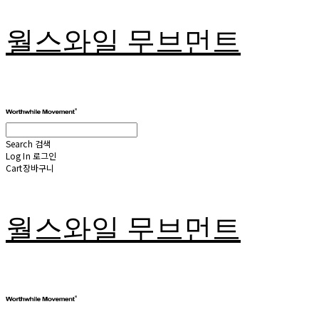
월스와일 무브먼트
Search
검색
Log In
로그인
Cart
장바구니
월스와일 무브먼트