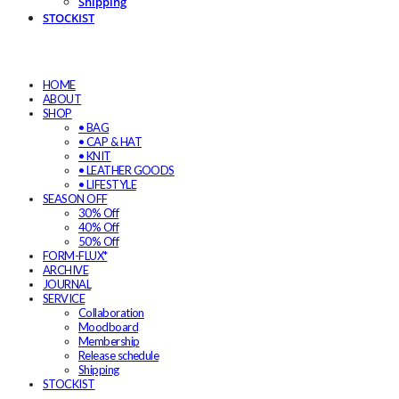
Shipping
STOCKIST
HOME
ABOUT
SHOP
• BAG
• CAP & HAT
• KNIT
• LEATHER GOODS
• LIFESTYLE
SEASON OFF
30% Off
40% Off
50% Off
FORM-FLUX*
ARCHIVE
JOURNAL
SERVICE
Collaboration
Moodboard
Membership
Release schedule
Shipping
STOCKIST