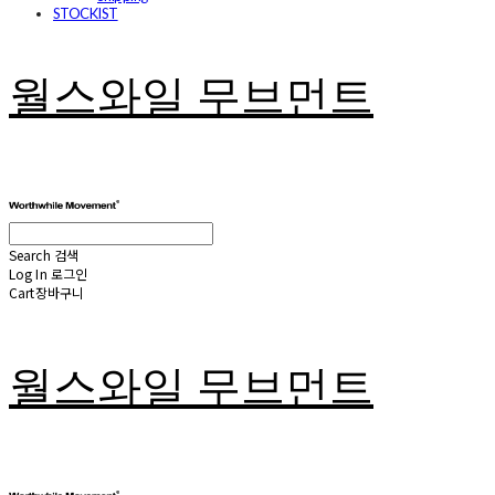
STOCKIST
월스와일 무브먼트
Search
검색
Log In
로그인
Cart
장바구니
월스와일 무브먼트