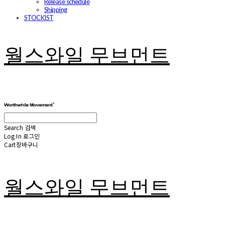
Release schedule
Shipping
STOCKIST
월스와일 무브먼트
Search
검색
Log In
로그인
Cart
장바구니
월스와일 무브먼트