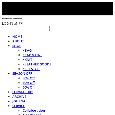
LOG IN
로그인
HOME
ABOUT
SHOP
• BAG
• CAP & HAT
• KNIT
• LEATHER GOODS
• LIFESTYLE
SEASON OFF
30% Off
40% Off
50% Off
FORM-FLUX*
ARCHIVE
JOURNAL
SERVICE
Collaboration