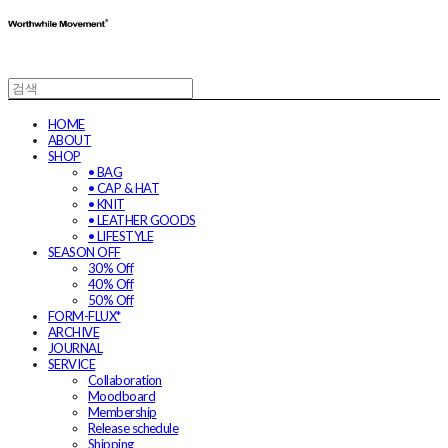
HOME
ABOUT
SHOP
• BAG
• CAP & HAT
• KNIT
• LEATHER GOODS
• LIFESTYLE
SEASON OFF
30% Off
40% Off
50% Off
FORM-FLUX*
ARCHIVE
JOURNAL
SERVICE
Collaboration
Moodboard
Membership
Release schedule
Shipping