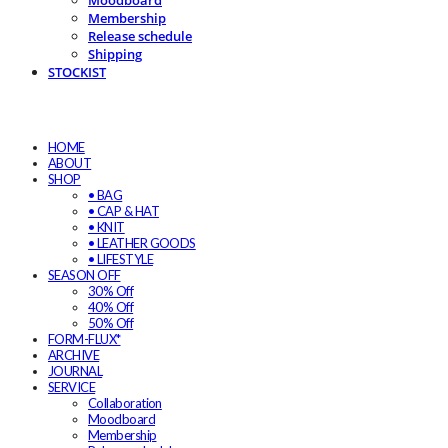
Moodboard
Membership
Release schedule
Shipping
STOCKIST
HOME
ABOUT
SHOP
• BAG
• CAP & HAT
• KNIT
• LEATHER GOODS
• LIFESTYLE
SEASON OFF
30% Off
40% Off
50% Off
FORM-FLUX*
ARCHIVE
JOURNAL
SERVICE
Collaboration
Moodboard
Membership