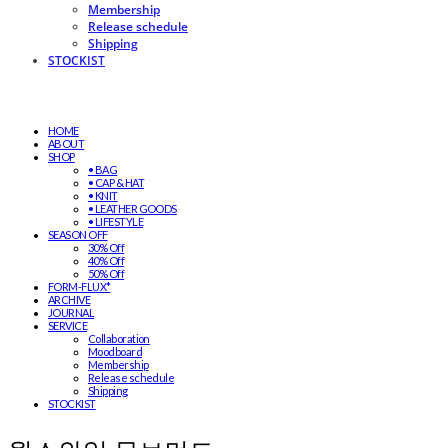
Membership
Release schedule
Shipping
STOCKIST
HOME
ABOUT
SHOP
• BAG
• CAP & HAT
• KNIT
• LEATHER GOODS
• LIFESTYLE
SEASON OFF
30% Off
40% Off
50% Off
FORM-FLUX*
ARCHIVE
JOURNAL
SERVICE
Collaboration
Moodboard
Membership
Release schedule
Shipping
STOCKIST