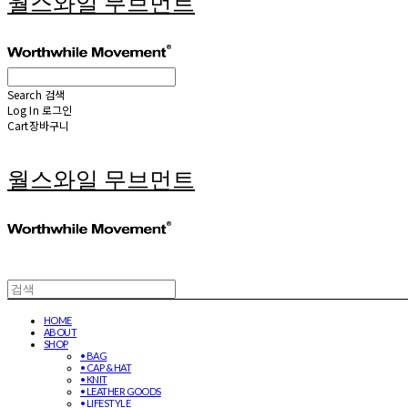
월스와일 무브먼트
Search
검색
Log In
로그인
Cart
장바구니
월스와일 무브먼트
HOME
ABOUT
SHOP
• BAG
• CAP & HAT
• KNIT
• LEATHER GOODS
• LIFESTYLE