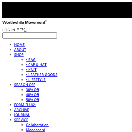
LOG IN
로그인
HOME
ABOUT
SHOP
• BAG
• CAP & HAT
• KNIT
• LEATHER GOODS
• LIFESTYLE
SEASON OFF
30% Off
40% Off
50% Off
FORM-FLUX*
ARCHIVE
JOURNAL
SERVICE
Collaboration
Moodboard