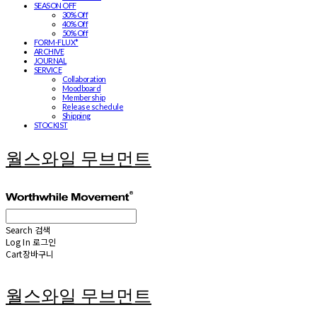
SEASON OFF
30% Off
40% Off
50% Off
FORM-FLUX*
ARCHIVE
JOURNAL
SERVICE
Collaboration
Moodboard
Membership
Release schedule
Shipping
STOCKIST
월스와일 무브먼트
Search
검색
Log In
로그인
Cart
장바구니
월스와일 무브먼트