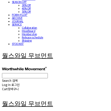
SEASON OFF
30% Off
40% Off
50% Off
FORM-FLUX*
ARCHIVE
JOURNAL
SERVICE
Collaboration
Moodboard
Membership
Release schedule
Shipping
STOCKIST
월스와일 무브먼트
Search
검색
Log In
로그인
Cart
장바구니
월스와일 무브먼트