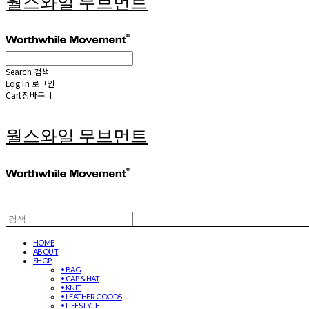
월스와일 무브먼트
Search
검색
Log In
로그인
Cart
장바구니
월스와일 무브먼트
HOME
ABOUT
SHOP
• BAG
• CAP & HAT
• KNIT
• LEATHER GOODS
• LIFESTYLE