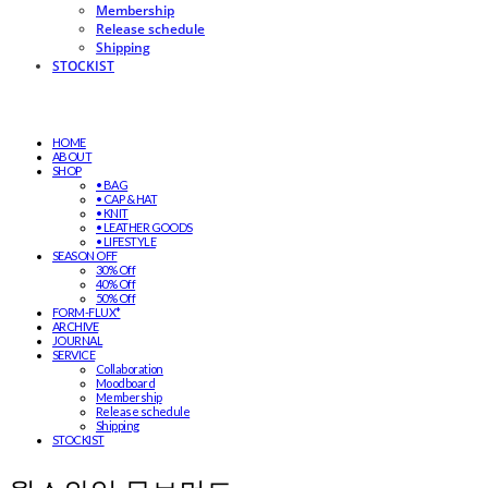
Membership
Release schedule
Shipping
STOCKIST
HOME
ABOUT
SHOP
• BAG
• CAP & HAT
• KNIT
• LEATHER GOODS
• LIFESTYLE
SEASON OFF
30% Off
40% Off
50% Off
FORM-FLUX*
ARCHIVE
JOURNAL
SERVICE
Collaboration
Moodboard
Membership
Release schedule
Shipping
STOCKIST