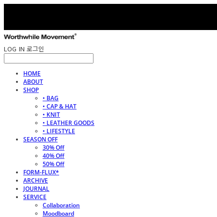
LOG IN
로그인
HOME
ABOUT
SHOP
• BAG
• CAP & HAT
• KNIT
• LEATHER GOODS
• LIFESTYLE
SEASON OFF
30% Off
40% Off
50% Off
FORM-FLUX*
ARCHIVE
JOURNAL
SERVICE
Collaboration
Moodboard