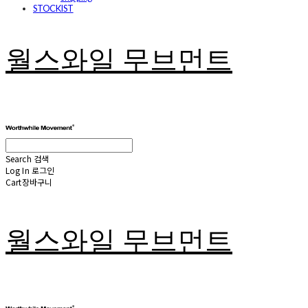
STOCKIST
월스와일 무브먼트
Search
검색
Log In
로그인
Cart
장바구니
월스와일 무브먼트