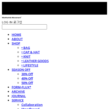
LOG IN
로그인
HOME
ABOUT
SHOP
• BAG
• CAP & HAT
• KNIT
• LEATHER GOODS
• LIFESTYLE
SEASON OFF
30% Off
40% Off
50% Off
FORM-FLUX*
ARCHIVE
JOURNAL
SERVICE
Collaboration