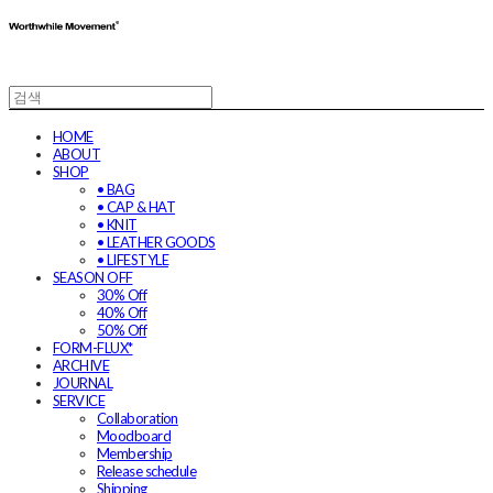
HOME
ABOUT
SHOP
• BAG
• CAP & HAT
• KNIT
• LEATHER GOODS
• LIFESTYLE
SEASON OFF
30% Off
40% Off
50% Off
FORM-FLUX*
ARCHIVE
JOURNAL
SERVICE
Collaboration
Moodboard
Membership
Release schedule
Shipping