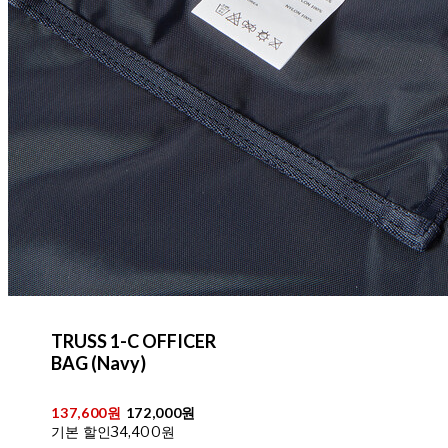
TRUSS 1-C OFFICER
BAG (Navy)
137,600원
172,000원
기본 할인
34,400원