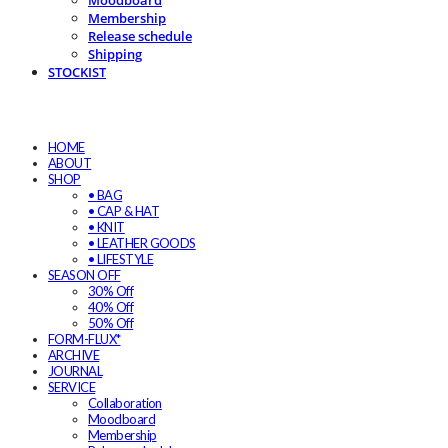
Moodboard
Membership
Release schedule
Shipping
STOCKIST
HOME
ABOUT
SHOP
• BAG
• CAP & HAT
• KNIT
• LEATHER GOODS
• LIFESTYLE
SEASON OFF
30% Off
40% Off
50% Off
FORM-FLUX*
ARCHIVE
JOURNAL
SERVICE
Collaboration
Moodboard
Membership