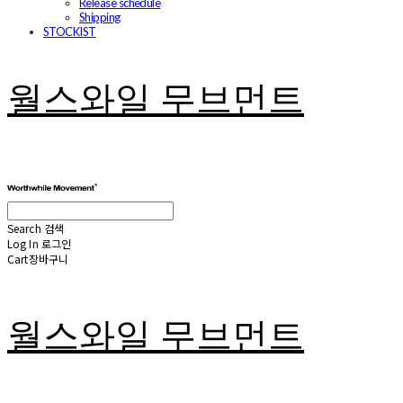
Release schedule
Shipping
STOCKIST
월스와일 무브먼트
Search
검색
Log In
로그인
Cart
장바구니
월스와일 무브먼트