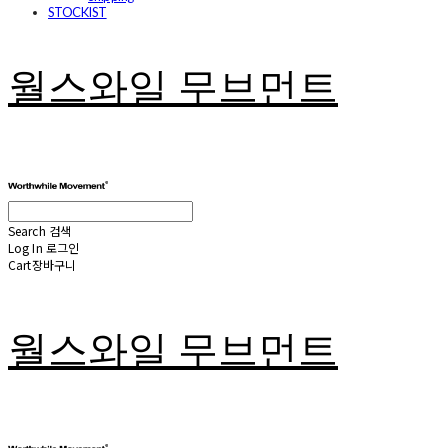
STOCKIST
월스와일 무브먼트
Search
검색
Log In
로그인
Cart
장바구니
월스와일 무브먼트