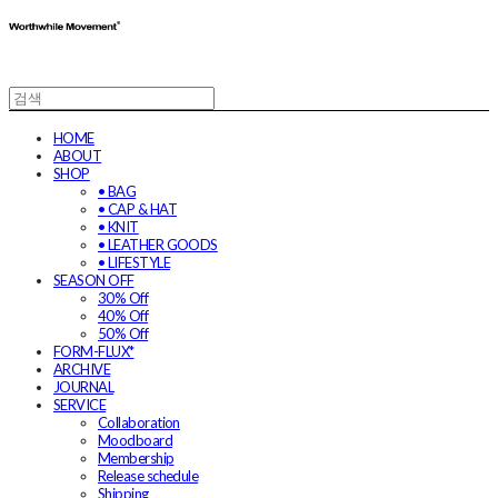
HOME
ABOUT
SHOP
• BAG
• CAP & HAT
• KNIT
• LEATHER GOODS
• LIFESTYLE
SEASON OFF
30% Off
40% Off
50% Off
FORM-FLUX*
ARCHIVE
JOURNAL
SERVICE
Collaboration
Moodboard
Membership
Release schedule
Shipping