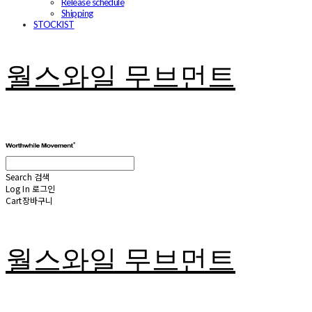
Release schedule
Shipping
STOCKIST
월스와일 무브먼트
Search
검색
Log In
로그인
Cart
장바구니
월스와일 무브먼트