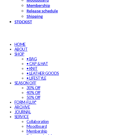
Moodboard
Membership
Release schedule
Shipping
STOCKIST
HOME
ABOUT
SHOP
• BAG
• CAP & HAT
• KNIT
• LEATHER GOODS
• LIFESTYLE
SEASON OFF
30% Off
40% Off
50% Off
FORM-FLUX*
ARCHIVE
JOURNAL
SERVICE
Collaboration
Moodboard
Membership