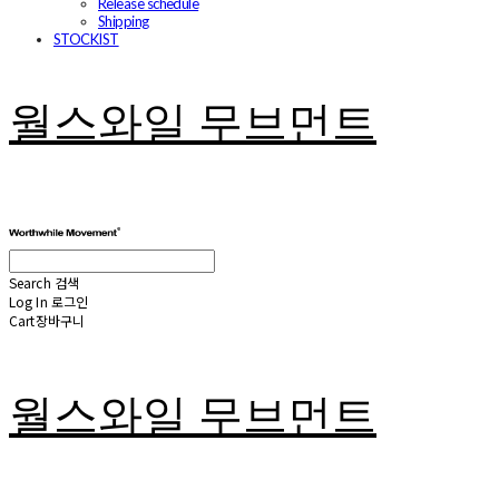
Release schedule
Shipping
STOCKIST
월스와일 무브먼트
Search
검색
Log In
로그인
Cart
장바구니
월스와일 무브먼트