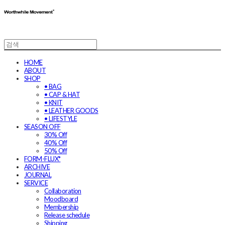
HOME
ABOUT
SHOP
• BAG
• CAP & HAT
• KNIT
• LEATHER GOODS
• LIFESTYLE
SEASON OFF
30% Off
40% Off
50% Off
FORM-FLUX*
ARCHIVE
JOURNAL
SERVICE
Collaboration
Moodboard
Membership
Release schedule
Shipping