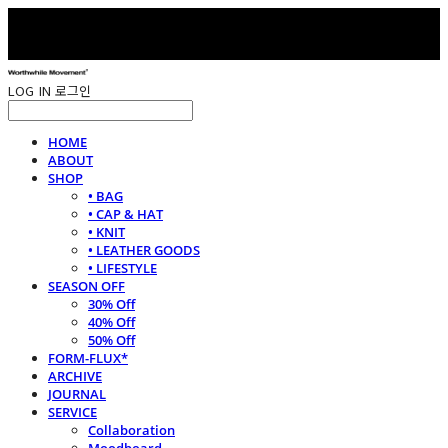
LOG IN
로그인
HOME
ABOUT
SHOP
• BAG
• CAP & HAT
• KNIT
• LEATHER GOODS
• LIFESTYLE
SEASON OFF
30% Off
40% Off
50% Off
FORM-FLUX*
ARCHIVE
JOURNAL
SERVICE
Collaboration