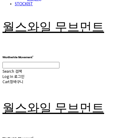
STOCKIST
월스와일 무브먼트
Search
검색
Log In
로그인
Cart
장바구니
월스와일 무브먼트