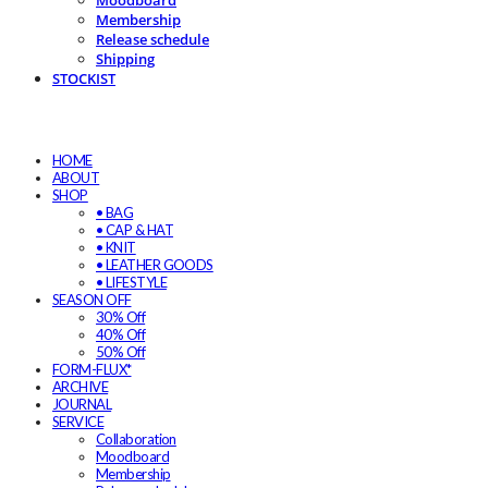
Moodboard
Membership
Release schedule
Shipping
STOCKIST
HOME
ABOUT
SHOP
• BAG
• CAP & HAT
• KNIT
• LEATHER GOODS
• LIFESTYLE
SEASON OFF
30% Off
40% Off
50% Off
FORM-FLUX*
ARCHIVE
JOURNAL
SERVICE
Collaboration
Moodboard
Membership