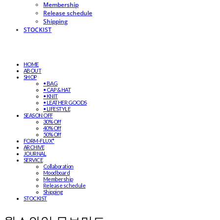
Membership
Release schedule
Shipping
STOCKIST
HOME
ABOUT
SHOP
• BAG
• CAP & HAT
• KNIT
• LEATHER GOODS
• LIFESTYLE
SEASON OFF
30% Off
40% Off
50% Off
FORM-FLUX*
ARCHIVE
JOURNAL
SERVICE
Collaboration
Moodboard
Membership
Release schedule
Shipping
STOCKIST