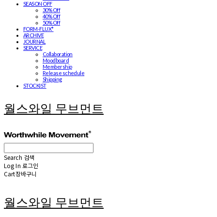
SEASON OFF
30% Off
40% Off
50% Off
FORM-FLUX*
ARCHIVE
JOURNAL
SERVICE
Collaboration
Moodboard
Membership
Release schedule
Shipping
STOCKIST
월스와일 무브먼트
Search
검색
Log In
로그인
Cart
장바구니
월스와일 무브먼트