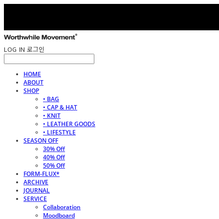
LOG IN
로그인
HOME
ABOUT
SHOP
• BAG
• CAP & HAT
• KNIT
• LEATHER GOODS
• LIFESTYLE
SEASON OFF
30% Off
40% Off
50% Off
FORM-FLUX*
ARCHIVE
JOURNAL
SERVICE
Collaboration
Moodboard