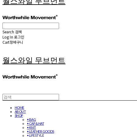
월스와일 무브먼트
Search
검색
Log In
로그인
Cart
장바구니
월스와일 무브먼트
HOME
ABOUT
SHOP
• BAG
• CAP & HAT
• KNIT
• LEATHER GOODS
• LIFESTYLE