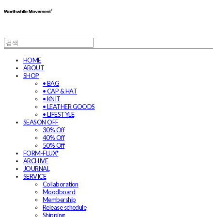
HOME
ABOUT
SHOP
• BAG
• CAP & HAT
• KNIT
• LEATHER GOODS
• LIFESTYLE
SEASON OFF
30% Off
40% Off
50% Off
FORM-FLUX*
ARCHIVE
JOURNAL
SERVICE
Collaboration
Moodboard
Membership
Release schedule
Shipping