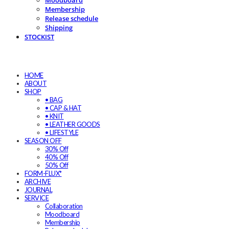
Moodboard
Membership
Release schedule
Shipping
STOCKIST
HOME
ABOUT
SHOP
• BAG
• CAP & HAT
• KNIT
• LEATHER GOODS
• LIFESTYLE
SEASON OFF
30% Off
40% Off
50% Off
FORM-FLUX*
ARCHIVE
JOURNAL
SERVICE
Collaboration
Moodboard
Membership