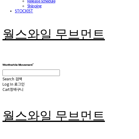
Release schedule
Shipping
STOCKIST
월스와일 무브먼트
Search
검색
Log In
로그인
Cart
장바구니
월스와일 무브먼트