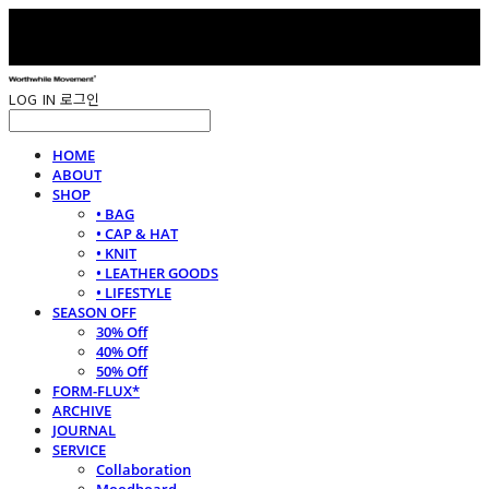
LOG IN
로그인
HOME
ABOUT
SHOP
• BAG
• CAP & HAT
• KNIT
• LEATHER GOODS
• LIFESTYLE
SEASON OFF
30% Off
40% Off
50% Off
FORM-FLUX*
ARCHIVE
JOURNAL
SERVICE
Collaboration