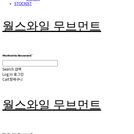
STOCKIST
월스와일 무브먼트
Search
검색
Log In
로그인
Cart
장바구니
월스와일 무브먼트