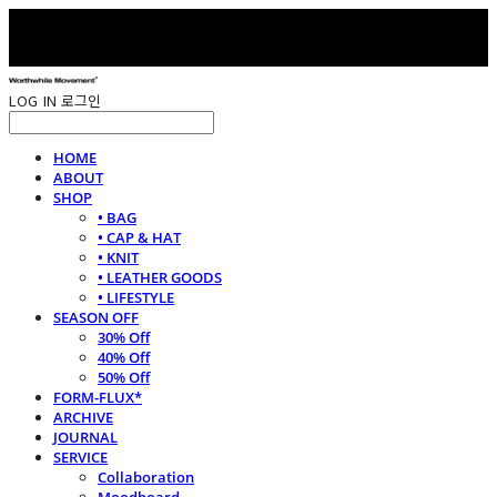
LOG IN
로그인
HOME
ABOUT
SHOP
• BAG
• CAP & HAT
• KNIT
• LEATHER GOODS
• LIFESTYLE
SEASON OFF
30% Off
40% Off
50% Off
FORM-FLUX*
ARCHIVE
JOURNAL
SERVICE
Collaboration