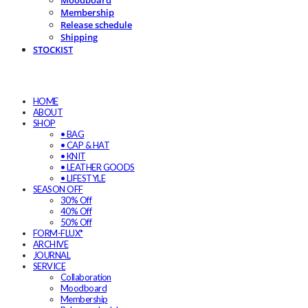
Moodboard
Membership
Release schedule
Shipping
STOCKIST
HOME
ABOUT
SHOP
• BAG
• CAP & HAT
• KNIT
• LEATHER GOODS
• LIFESTYLE
SEASON OFF
30% Off
40% Off
50% Off
FORM-FLUX*
ARCHIVE
JOURNAL
SERVICE
Collaboration
Moodboard
Membership