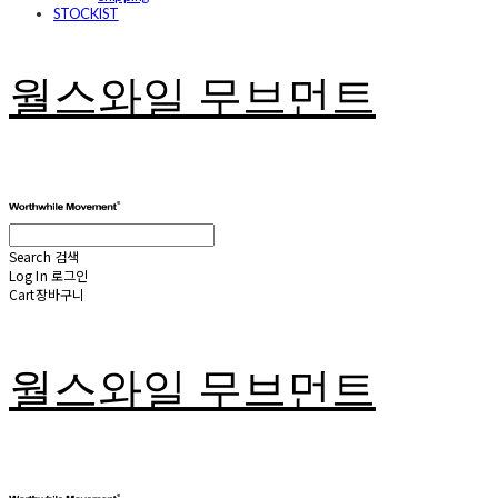
STOCKIST
월스와일 무브먼트
Search
검색
Log In
로그인
Cart
장바구니
월스와일 무브먼트