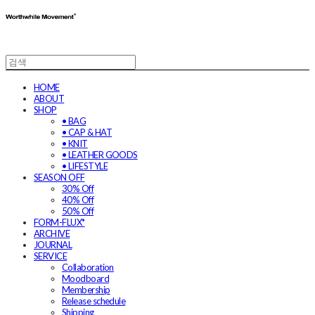
HOME
ABOUT
SHOP
• BAG
• CAP & HAT
• KNIT
• LEATHER GOODS
• LIFESTYLE
SEASON OFF
30% Off
40% Off
50% Off
FORM-FLUX*
ARCHIVE
JOURNAL
SERVICE
Collaboration
Moodboard
Membership
Release schedule
Shipping