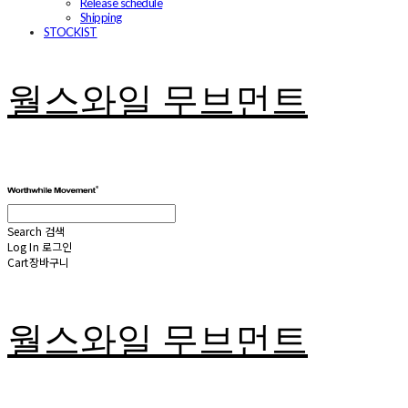
Release schedule
Shipping
STOCKIST
월스와일 무브먼트
Search
검색
Log In
로그인
Cart
장바구니
월스와일 무브먼트