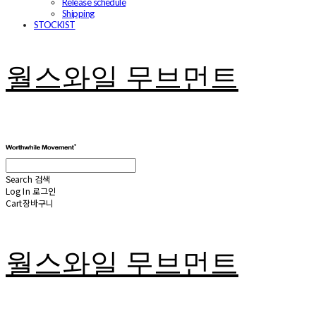
Release schedule
Shipping
STOCKIST
월스와일 무브먼트
Search
검색
Log In
로그인
Cart
장바구니
월스와일 무브먼트