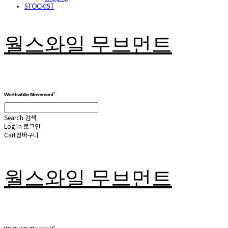
STOCKIST
월스와일 무브먼트
Search
검색
Log In
로그인
Cart
장바구니
월스와일 무브먼트