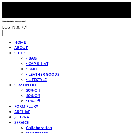
LOG IN
로그인
HOME
ABOUT
SHOP
• BAG
• CAP & HAT
• KNIT
• LEATHER GOODS
• LIFESTYLE
SEASON OFF
30% Off
40% Off
50% Off
FORM-FLUX*
ARCHIVE
JOURNAL
SERVICE
Collaboration