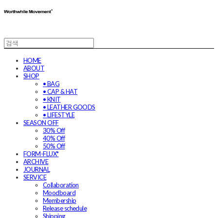
HOME
ABOUT
SHOP
• BAG
• CAP & HAT
• KNIT
• LEATHER GOODS
• LIFESTYLE
SEASON OFF
30% Off
40% Off
50% Off
FORM-FLUX*
ARCHIVE
JOURNAL
SERVICE
Collaboration
Moodboard
Membership
Release schedule
Shipping