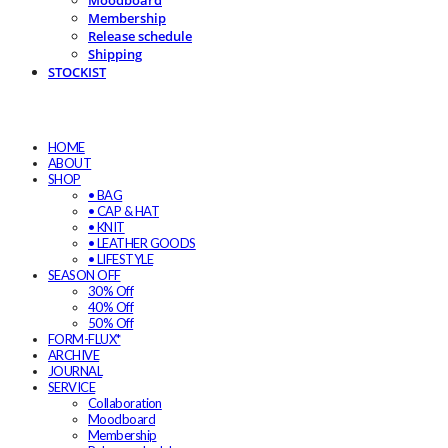
Moodboard
Membership
Release schedule
Shipping
STOCKIST
HOME
ABOUT
SHOP
• BAG
• CAP & HAT
• KNIT
• LEATHER GOODS
• LIFESTYLE
SEASON OFF
30% Off
40% Off
50% Off
FORM-FLUX*
ARCHIVE
JOURNAL
SERVICE
Collaboration
Moodboard
Membership