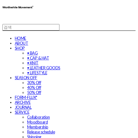
HOME
ABOUT
SHOP
• BAG
• CAP & HAT
• KNIT
• LEATHER GOODS
• LIFESTYLE
SEASON OFF
30% Off
40% Off
50% Off
FORM-FLUX*
ARCHIVE
JOURNAL
SERVICE
Collaboration
Moodboard
Membership
Release schedule
Shipping