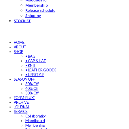
Moodboard
Membership
Release schedule
Shipping
STOCKIST
HOME
ABOUT
SHOP
• BAG
• CAP & HAT
• KNIT
• LEATHER GOODS
• LIFESTYLE
SEASON OFF
30% Off
40% Off
50% Off
FORM-FLUX*
ARCHIVE
JOURNAL
SERVICE
Collaboration
Moodboard
Membership