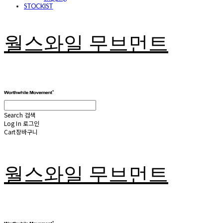
STOCKIST
월스와일 무브먼트
Search
검색
Log In
로그인
Cart
장바구니
월스와일 무브먼트