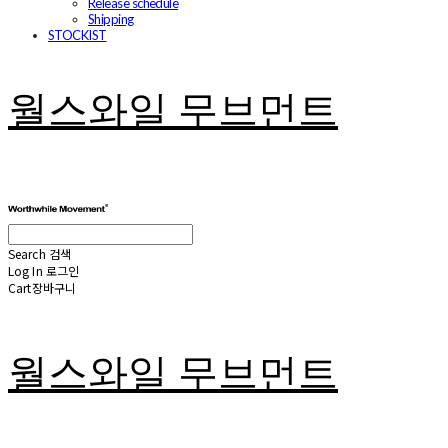
Release schedule
Shipping
STOCKIST
월스와일 무브먼트
Search
검색
Log In
로그인
Cart
장바구니
월스와일 무브먼트