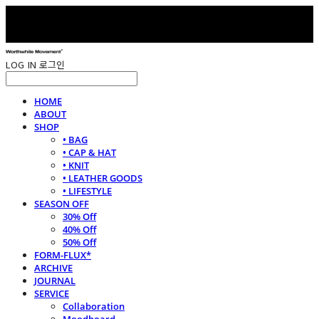
LOG IN
로그인
HOME
ABOUT
SHOP
• BAG
• CAP & HAT
• KNIT
• LEATHER GOODS
• LIFESTYLE
SEASON OFF
30% Off
40% Off
50% Off
FORM-FLUX*
ARCHIVE
JOURNAL
SERVICE
Collaboration