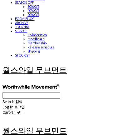
SEASON OFF
30% Off
40% Off
50% Off
FORM-FLUX*
ARCHIVE
JOURNAL
SERVICE
Collaboration
Moodboard
Membership
Release schedule
Shipping
STOCKIST
월스와일 무브먼트
Search
검색
Log In
로그인
Cart
장바구니
월스와일 무브먼트