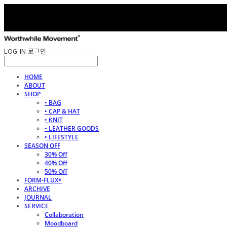
LOG IN
로그인
HOME
ABOUT
SHOP
• BAG
• CAP & HAT
• KNIT
• LEATHER GOODS
• LIFESTYLE
SEASON OFF
30% Off
40% Off
50% Off
FORM-FLUX*
ARCHIVE
JOURNAL
SERVICE
Collaboration
Moodboard