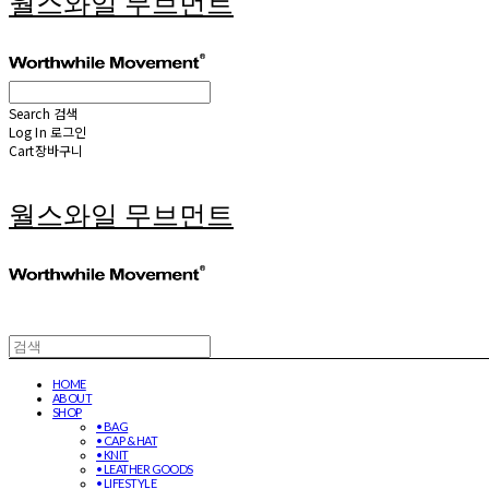
월스와일 무브먼트
Search
검색
Log In
로그인
Cart
장바구니
월스와일 무브먼트
HOME
ABOUT
SHOP
• BAG
• CAP & HAT
• KNIT
• LEATHER GOODS
• LIFESTYLE