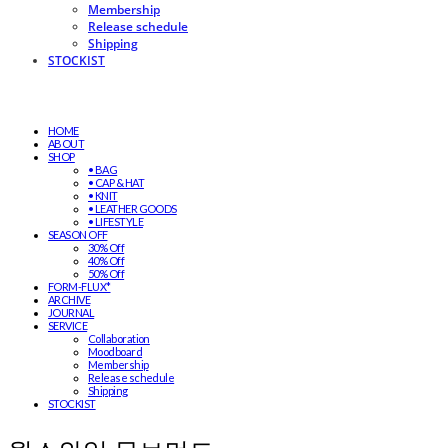
Membership
Release schedule
Shipping
STOCKIST
HOME
ABOUT
SHOP
• BAG
• CAP & HAT
• KNIT
• LEATHER GOODS
• LIFESTYLE
SEASON OFF
30% Off
40% Off
50% Off
FORM-FLUX*
ARCHIVE
JOURNAL
SERVICE
Collaboration
Moodboard
Membership
Release schedule
Shipping
STOCKIST