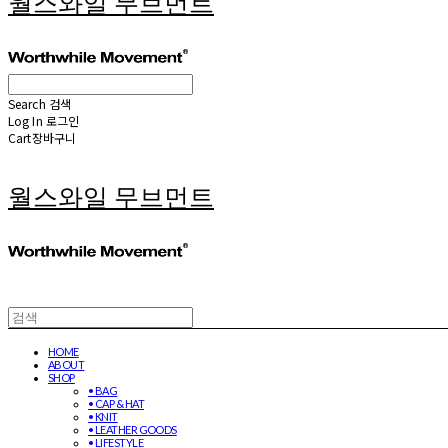
월스와일 무브먼트
Search
검색
Log In
로그인
Cart
장바구니
월스와일 무브먼트
HOME
ABOUT
SHOP
• BAG
• CAP & HAT
• KNIT
• LEATHER GOODS
• LIFESTYLE