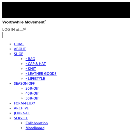
LOG IN
로그인
HOME
ABOUT
SHOP
• BAG
• CAP & HAT
• KNIT
• LEATHER GOODS
• LIFESTYLE
SEASON OFF
30% Off
40% Off
50% Off
FORM-FLUX*
ARCHIVE
JOURNAL
SERVICE
Collaboration
Moodboard