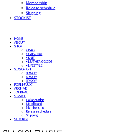
Membership
Release schedule
Shipping
STOCKIST
HOME
ABOUT
SHOP
• BAG
• CAP & HAT
• KNIT
• LEATHER GOODS
• LIFESTYLE
SEASON OFF
30% Off
40% Off
50% Off
FORM-FLUX*
ARCHIVE
JOURNAL
SERVICE
Collaboration
Moodboard
Membership
Release schedule
Shipping
STOCKIST