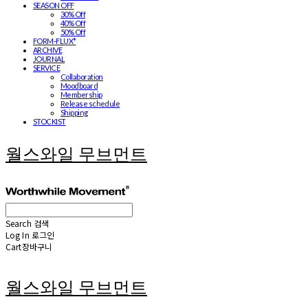
SEASON OFF
30% Off
40% Off
50% Off
FORM-FLUX*
ARCHIVE
JOURNAL
SERVICE
Collaboration
Moodboard
Membership
Release schedule
Shipping
STOCKIST
월스와일 무브먼트
Search
검색
Log In
로그인
Cart
장바구니
월스와일 무브먼트