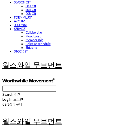
SEASON OFF
30% Off
40% Off
50% Off
FORM-FLUX*
ARCHIVE
JOURNAL
SERVICE
Collaboration
Moodboard
Membership
Release schedule
Shipping
STOCKIST
월스와일 무브먼트
Search
검색
Log In
로그인
Cart
장바구니
월스와일 무브먼트