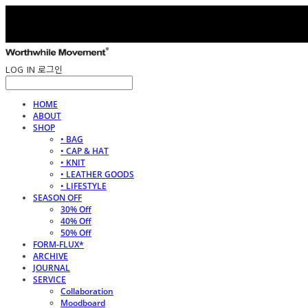
LOG IN
로그인
HOME
ABOUT
SHOP
• BAG
• CAP & HAT
• KNIT
• LEATHER GOODS
• LIFESTYLE
SEASON OFF
30% Off
40% Off
50% Off
FORM-FLUX*
ARCHIVE
JOURNAL
SERVICE
Collaboration
Moodboard