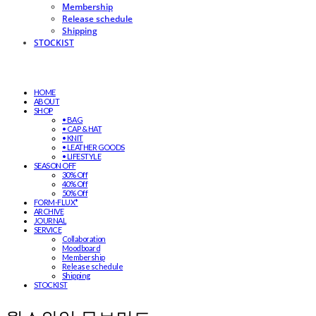
Membership
Release schedule
Shipping
STOCKIST
HOME
ABOUT
SHOP
• BAG
• CAP & HAT
• KNIT
• LEATHER GOODS
• LIFESTYLE
SEASON OFF
30% Off
40% Off
50% Off
FORM-FLUX*
ARCHIVE
JOURNAL
SERVICE
Collaboration
Moodboard
Membership
Release schedule
Shipping
STOCKIST