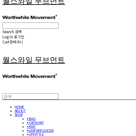
월스와일 무브먼트
Search
검색
Log In
로그인
Cart
장바구니
월스와일 무브먼트
HOME
ABOUT
SHOP
• BAG
• CAP & HAT
• KNIT
• LEATHER GOODS
• LIFESTYLE