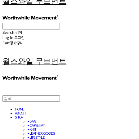
월스와일 무브먼트
Search
검색
Log In
로그인
Cart
장바구니
월스와일 무브먼트
HOME
ABOUT
SHOP
• BAG
• CAP & HAT
• KNIT
• LEATHER GOODS
• LIFESTYLE