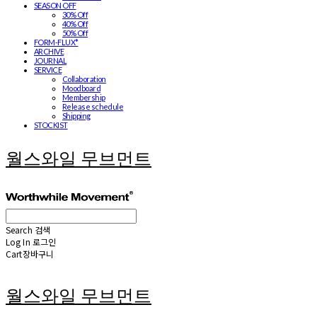
SEASON OFF
30% Off
40% Off
50% Off
FORM-FLUX*
ARCHIVE
JOURNAL
SERVICE
Collaboration
Moodboard
Membership
Release schedule
Shipping
STOCKIST
월스와일 무브먼트
Search
검색
Log In
로그인
Cart
장바구니
월스와일 무브먼트