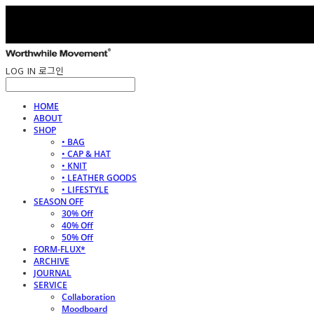
LOG IN
로그인
HOME
ABOUT
SHOP
• BAG
• CAP & HAT
• KNIT
• LEATHER GOODS
• LIFESTYLE
SEASON OFF
30% Off
40% Off
50% Off
FORM-FLUX*
ARCHIVE
JOURNAL
SERVICE
Collaboration
Moodboard