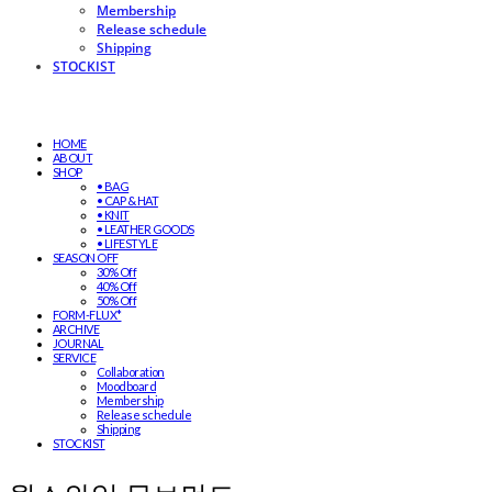
Membership
Release schedule
Shipping
STOCKIST
HOME
ABOUT
SHOP
• BAG
• CAP & HAT
• KNIT
• LEATHER GOODS
• LIFESTYLE
SEASON OFF
30% Off
40% Off
50% Off
FORM-FLUX*
ARCHIVE
JOURNAL
SERVICE
Collaboration
Moodboard
Membership
Release schedule
Shipping
STOCKIST