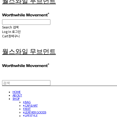
월스와일 무브먼트
Search
검색
Log In
로그인
Cart
장바구니
월스와일 무브먼트
HOME
ABOUT
SHOP
• BAG
• CAP & HAT
• KNIT
• LEATHER GOODS
• LIFESTYLE