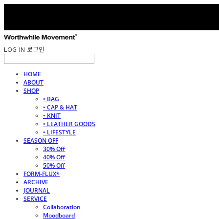
LOG IN
로그인
HOME
ABOUT
SHOP
• BAG
• CAP & HAT
• KNIT
• LEATHER GOODS
• LIFESTYLE
SEASON OFF
30% Off
40% Off
50% Off
FORM-FLUX*
ARCHIVE
JOURNAL
SERVICE
Collaboration
Moodboard