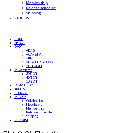
Membership
Release schedule
Shipping
STOCKIST
HOME
ABOUT
SHOP
• BAG
• CAP & HAT
• KNIT
• LEATHER GOODS
• LIFESTYLE
SEASON OFF
30% Off
40% Off
50% Off
FORM-FLUX*
ARCHIVE
JOURNAL
SERVICE
Collaboration
Moodboard
Membership
Release schedule
Shipping
STOCKIST