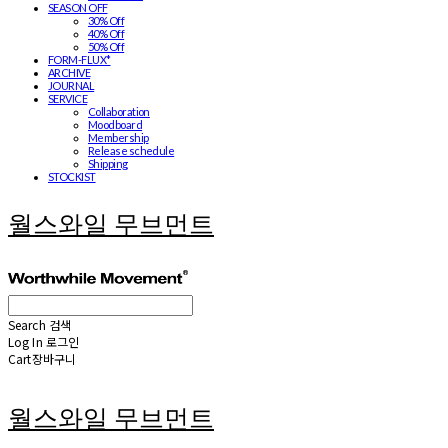
SEASON OFF
30% Off
40% Off
50% Off
FORM-FLUX*
ARCHIVE
JOURNAL
SERVICE
Collaboration
Moodboard
Membership
Release schedule
Shipping
STOCKIST
월스와일 무브먼트
Search
검색
Log In
로그인
Cart
장바구니
월스와일 무브먼트