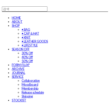
HOME
ABOUT
SHOP
• BAG
• CAP & HAT
• KNIT
• LEATHER GOODS
• LIFESTYLE
SEASON OFF
30% Off
40% Off
50% Off
FORM-FLUX*
ARCHIVE
JOURNAL
SERVICE
Collaboration
Moodboard
Membership
Release schedule
Shipping
STOCKIST