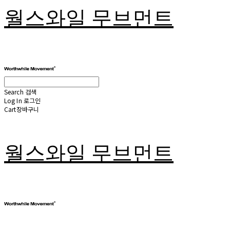
월스와일 무브먼트
Search
검색
Log In
로그인
Cart
장바구니
월스와일 무브먼트