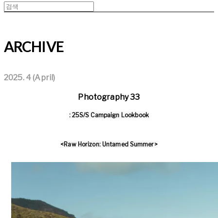
ARCHIVE
2025. 4 (April)
Photography 33
: 25S/S Campaign Lookbook
<Raw Horizon: Untamed Summer>