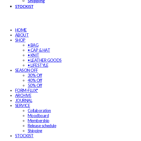
Shipping
STOCKIST
HOME
ABOUT
SHOP
• BAG
• CAP & HAT
• KNIT
• LEATHER GOODS
• LIFESTYLE
SEASON OFF
30% Off
40% Off
50% Off
FORM-FLUX*
ARCHIVE
JOURNAL
SERVICE
Collaboration
Moodboard
Membership
Release schedule
Shipping
STOCKIST