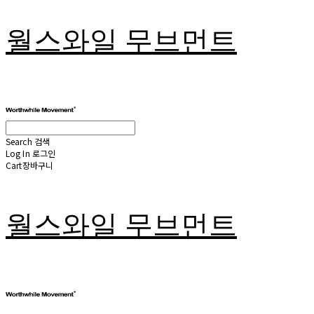
월스와일 무브먼트
Search
검색
Log In
로그인
Cart
장바구니
월스와일 무브먼트