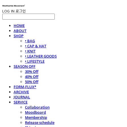
LOG IN
로그인
HOME
ABOUT
SHOP
• BAG
• CAP & HAT
• KNIT
• LEATHER GOODS
• LIFESTYLE
SEASON OFF
30% Off
40% Off
50% Off
FORM-FLUX*
ARCHIVE
JOURNAL
SERVICE
Collaboration
Moodboard
Membership
Release schedule