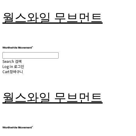
월스와일 무브먼트
Search
검색
Log In
로그인
Cart
장바구니
월스와일 무브먼트