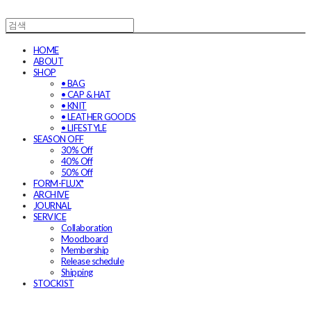
HOME
ABOUT
SHOP
• BAG
• CAP & HAT
• KNIT
• LEATHER GOODS
• LIFESTYLE
SEASON OFF
30% Off
40% Off
50% Off
FORM-FLUX*
ARCHIVE
JOURNAL
SERVICE
Collaboration
Moodboard
Membership
Release schedule
Shipping
STOCKIST