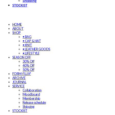
Shipping
STOCKIST
HOME
ABOUT
SHOP
• BAG
• CAP & HAT
• KNIT
• LEATHER GOODS
• LIFESTYLE
SEASON OFF
30% Off
40% Off
50% Off
FORM-FLUX*
ARCHIVE
JOURNAL
SERVICE
Collaboration
Moodboard
Membership
Release schedule
Shipping
STOCKIST