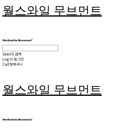
월스와일 무브먼트
Search
검색
Log In
로그인
Cart
장바구니
월스와일 무브먼트