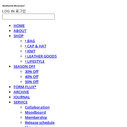
LOG IN
로그인
HOME
ABOUT
SHOP
• BAG
• CAP & HAT
• KNIT
• LEATHER GOODS
• LIFESTYLE
SEASON OFF
30% Off
40% Off
50% Off
FORM-FLUX*
ARCHIVE
JOURNAL
SERVICE
Collaboration
Moodboard
Membership
Release schedule