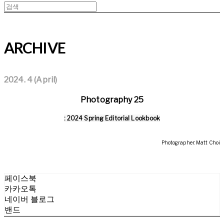
ARCHIVE
2024. 4 (April)
Photography 25
: 2024 Spring Editorial Lookbook
Photographer: Matt Choi
페이스북
카카오톡
네이버 블로그
밴드