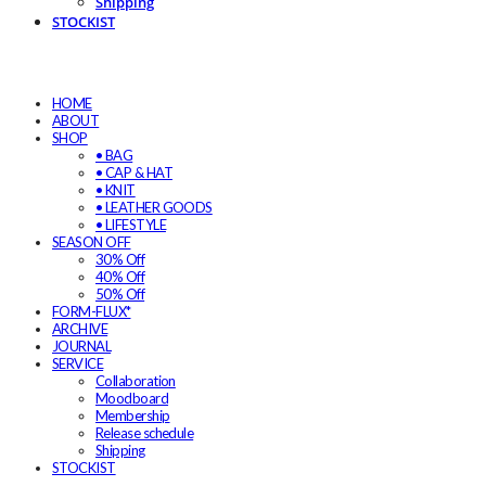
Shipping
STOCKIST
HOME
ABOUT
SHOP
• BAG
• CAP & HAT
• KNIT
• LEATHER GOODS
• LIFESTYLE
SEASON OFF
30% Off
40% Off
50% Off
FORM-FLUX*
ARCHIVE
JOURNAL
SERVICE
Collaboration
Moodboard
Membership
Release schedule
Shipping
STOCKIST