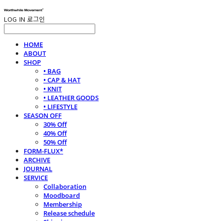
LOG IN
로그인
HOME
ABOUT
SHOP
• BAG
• CAP & HAT
• KNIT
• LEATHER GOODS
• LIFESTYLE
SEASON OFF
30% Off
40% Off
50% Off
FORM-FLUX*
ARCHIVE
JOURNAL
SERVICE
Collaboration
Moodboard
Membership
Release schedule