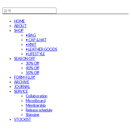
HOME
ABOUT
SHOP
• BAG
• CAP & HAT
• KNIT
• LEATHER GOODS
• LIFESTYLE
SEASON OFF
30% Off
40% Off
50% Off
FORM-FLUX*
ARCHIVE
JOURNAL
SERVICE
Collaboration
Moodboard
Membership
Release schedule
Shipping
STOCKIST