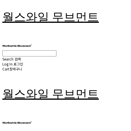
월스와일 무브먼트
Search
검색
Log In
로그인
Cart
장바구니
월스와일 무브먼트