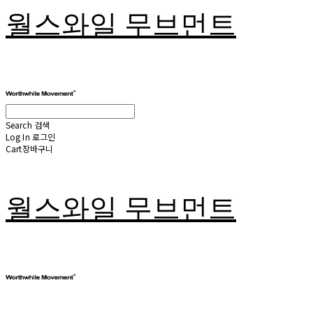
월스와일 무브먼트
Search
검색
Log In
로그인
Cart
장바구니
월스와일 무브먼트