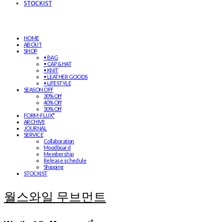
STOCKIST
HOME
ABOUT
SHOP
• BAG
• CAP & HAT
• KNIT
• LEATHER GOODS
• LIFESTYLE
SEASON OFF
30% Off
40% Off
50% Off
FORM-FLUX*
ARCHIVE
JOURNAL
SERVICE
Collaboration
Moodboard
Membership
Release schedule
Shipping
STOCKIST
월스와일 무브먼트