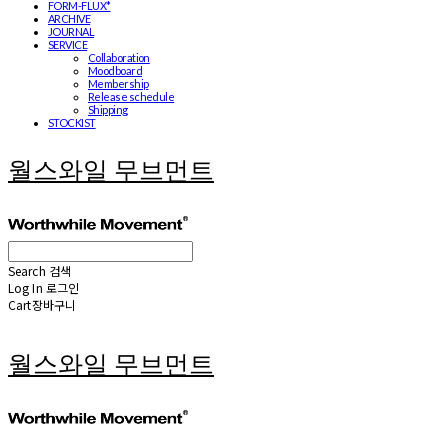
FORM-FLUX*
ARCHIVE
JOURNAL
SERVICE
Collaboration
Moodboard
Membership
Release schedule
Shipping
STOCKIST
월스와일 무브먼트
Search
검색
Log In
로그인
Cart
장바구니
월스와일 무브먼트