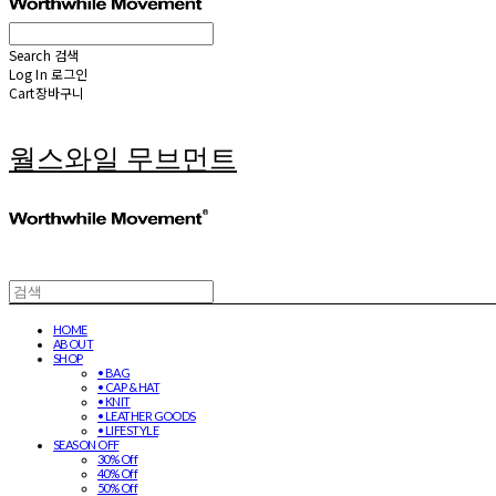
Search
검색
Log In
로그인
Cart
장바구니
월스와일 무브먼트
HOME
ABOUT
SHOP
• BAG
• CAP & HAT
• KNIT
• LEATHER GOODS
• LIFESTYLE
SEASON OFF
30% Off
40% Off
50% Off