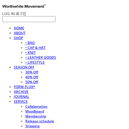
LOG IN
로그인
HOME
ABOUT
SHOP
• BAG
• CAP & HAT
• KNIT
• LEATHER GOODS
• LIFESTYLE
SEASON OFF
30% Off
40% Off
50% Off
FORM-FLUX*
ARCHIVE
JOURNAL
SERVICE
Collaboration
Moodboard
Membership
Release schedule
Shipping